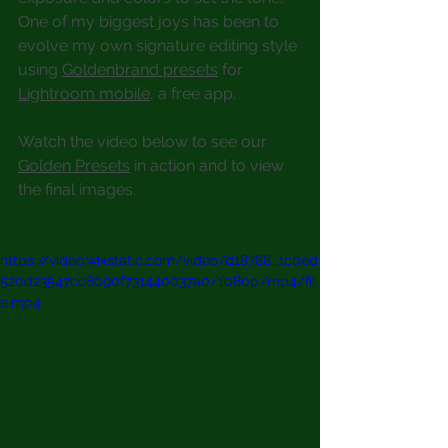
One of my biggest joys has been to 
evolve my own signature editing style 
using 
Goldenbrand presets
 for 
Lightroom mobile
, a free app.
Watch the video below to see our 
Golden Presets
 in action and to view 
the final images.
https://video.wixstatic.com/video/d18788_1c0ed
520d23547cc8090f731440037a0/1080p/mp4/fil
e.mp4