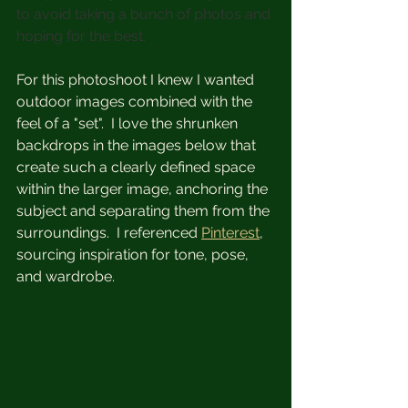
to avoid taking a bunch of photos and 
hoping for the best.
For this photoshoot I knew I wanted 
outdoor images combined with the 
feel of a "set".  I love the shrunken 
backdrops in the images below that 
create such a clearly defined space 
within the larger image, anchoring the 
subject and separating them from the 
surroundings.  I referenced 
Pinterest
, 
sourcing inspiration for tone, pose, 
and wardrobe.