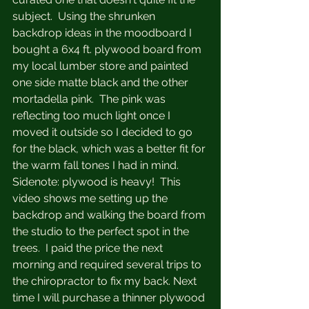
subject.  Using the shrunken 
backdrop ideas in the moodboard I 
bought a 6x4 ft. plywood board from 
my local lumber store and painted 
one side matte black and the other 
mortadella pink.  The pink was 
reflecting too much light once I 
moved it outside so I decided to go 
for the black, which was a better fit for 
the warm fall tones I had in mind.  
Sidenote: plywood is heavy!  This 
video shows me setting up the 
backdrop and walking the board from 
the studio to the perfect spot in the 
trees.  I paid the price the next 
morning and required several trips to 
the chiropractor to fix my back. Next 
time I will purchase a thinner plywood 