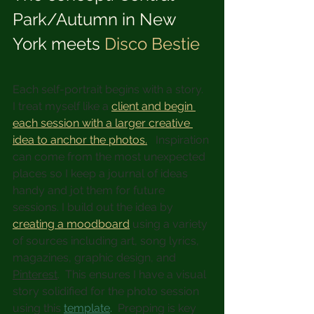
Park/Autumn in New 
York meets 
Disco Bestie
Each self-portrait begins with a story.  
I treat myself like a 
client and begin 
each session with a larger creative 
idea to anchor the photos.
   Inspiration 
can come from the most unexpected 
places so I keep a journal of ideas 
handy and jot them for future 
sessions. I build out the idea by 
creating a moodboard
 using a variety 
of sources including art, song lyrics, 
magazines, graphic design, and 
Pinterest
.  This ensures I have a visual 
story solidified for the photo session 
using this 
template
.  
Prepping is key 