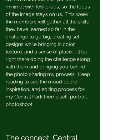
Moodboard & Color Story
minimal with few props, so the focus 
of the image stays on us.  This week 
Lifestyle
the members will gather all the skills 
they have learned so far in the 
challenge to go big, creating set 
designs while bringing in color, 
texture, and a sense of place.  I'll be 
right there doing the challenge along 
with them and bringing you behind 
the photo sharing my process.  Keep 
reading to see the mood board, 
inspiration, and editing process for 
my Central Park theme self-portrait 
photoshoot.
The concept: Central 