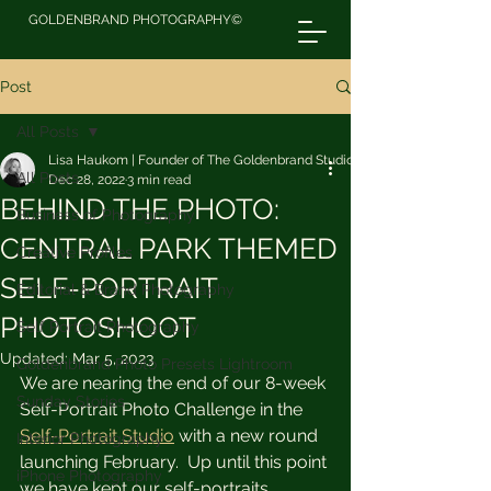
GOLDENBRAND PHOTOGRAPHY©
Post
All Posts
Lisa Haukom | Founder of The Goldenbrand Studio
All Posts
Dec 28, 2022
3 min read
BEHIND THE PHOTO:
Business of Photography
CENTRAL PARK THEMED
Creative Profiles
SELF-PORTRAIT
Editorial & Brand Photography
PHOTOSHOOT
Self Portrait Photography
Updated:
Mar 5, 2023
Goldenbrand Photo Presets Lightroom
We are nearing the end of our 8-week 
Sunday Stories
Self-Portrait Photo Challenge in the 
Self-Portrait Studio
 with a new round 
Interior Photography
launching February.  Up until this point 
iPhone Photography
we have kept our self-portraits 