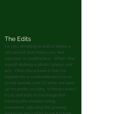
The Edits
t is very tempting to edit or delete a 
self portrait that makes you feel 
exposed, or unattractive.   When I find 
myself disliking a photo I always ask 
why
.  Often the answer is that I've 
tapped into a vulnerable emotion or 
an old wound, one I'd rather not open 
up for public scrutiny.  In these cases I 
try to add edits to the image that 
enhance the emotion being 
expressed, adjusting the grading, 
exposure and colors to set the tone.  