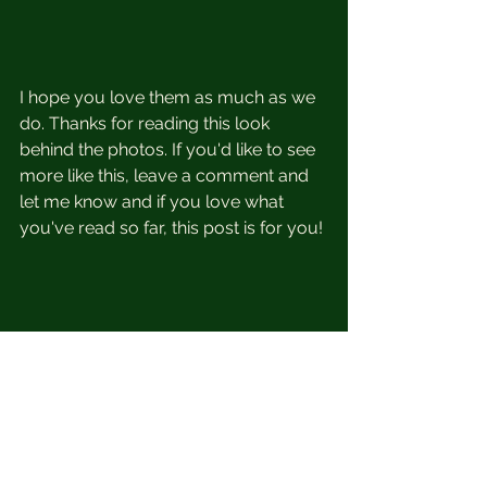
I hope you love them as much as we 
do. Thanks for reading this look 
behind the photos. If you'd like to see 
more like this, leave a comment and 
let me know and if you love what 
you've read so far, this post is for you!