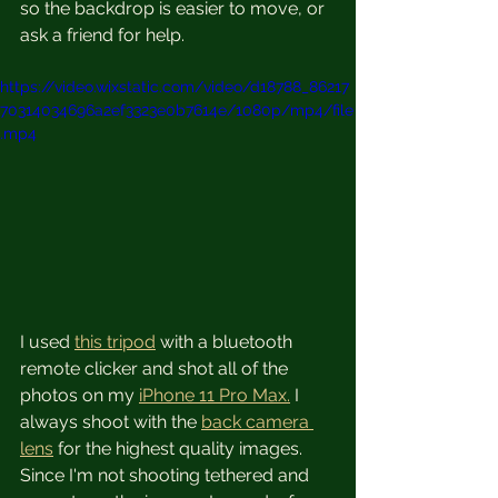
so the backdrop is easier to move, or 
ask a friend for help.
https://video.wixstatic.com/video/d18788_86217
70314034696a2ef3323e0b7614e/1080p/mp4/file
.mp4
I used 
this tripod
 with a bluetooth 
remote clicker and shot all of the 
photos on my 
iPhone 11 Pro Max.
 I 
always shoot with the 
back camera 
lens
 for the highest quality images.  
Since I'm not shooting tethered and 