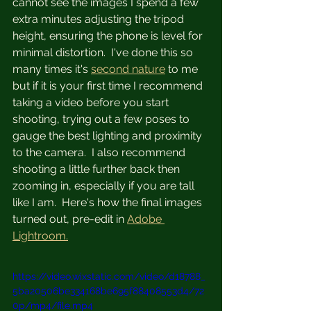
cannot see the images I spend a few 
extra minutes adjusting the tripod 
height, ensuring the phone is level for 
minimal distortion.  I've done this so 
many times it's 
second nature
 to me 
but if it is your first time I recommend 
taking a video before you start 
shooting, trying out a few poses to 
gauge the best lighting and proximity 
to the camera.  I also recommend 
shooting a little further back then 
zooming in, especially if you are tall 
like I am.  Here's how the final images 
turned out, pre-edit in 
Adobe 
Lightroom.
https://video.wixstatic.com/video/d18788_
5ba20506be334168be695f88408553d4/72
0p/mp4/file.mp4