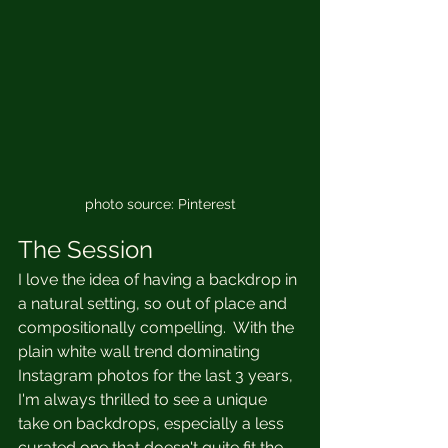
photo source: Pinterest
The Session
I love the idea of having a backdrop in 
a natural setting, so out of place and 
compositionally compelling.  With the 
plain white wall trend dominating 
Instagram photos for the last 3 years, 
I'm always thrilled to see a unique 
take on backdrops, especially a less 
curated one that doesn't quite fit the 