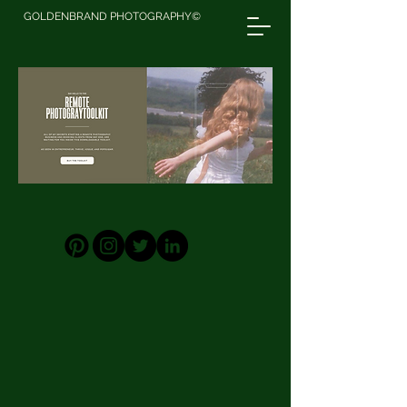
GOLDENBRAND PHOTOGRAPHY©