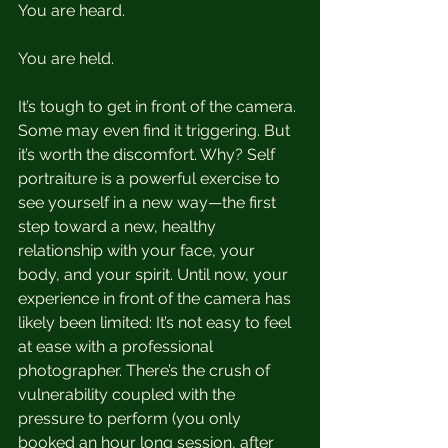
You are heard.
You are held.
It’s tough to get in front of the camera. 
Some may even find it triggering. But 
it’s worth the discomfort. Why? Self 
portraiture is a powerful exercise to 
see yourself in a new way—the first 
step toward a new, healthy 
relationship with your face, your 
body, and your spirit. Until now, your 
experience in front of the camera has 
likely been limited: It’s not easy to feel 
at ease with a professional 
photographer. There’s the crush of 
vulnerability coupled with the 
pressure to perform (you only 
booked an hour long session, after 