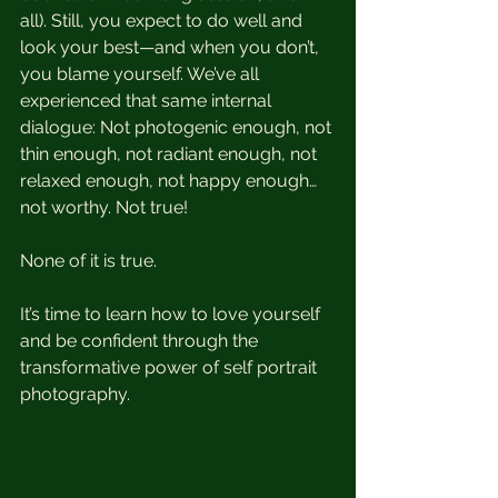
all). Still, you expect to do well and 
look your best—and when you don’t, 
you blame yourself. We’ve all 
experienced that same internal 
dialogue: Not photogenic enough, not 
thin enough, not radiant enough, not 
relaxed enough, not happy enough…
not worthy. Not true! 
None of it is true. 
It’s time to learn how to love yourself 
and be confident through the 
transformative power of self portrait 
photography. 