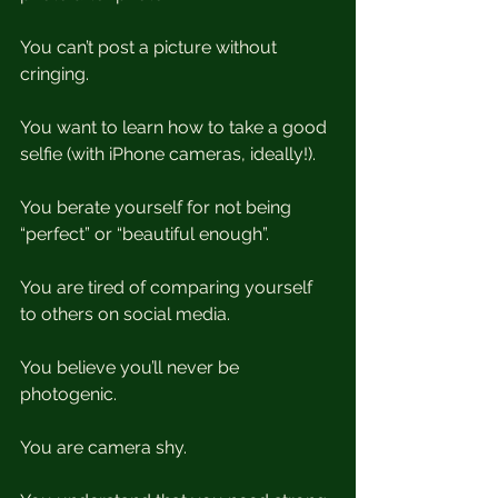
You can’t post a picture without 
cringing.
You want to learn how to take a good 
selfie (with iPhone cameras, ideally!). 
You berate yourself for not being 
“perfect” or “beautiful enough”. 
You are tired of comparing yourself 
to others on social media.
You believe you’ll never be 
photogenic.
You are camera shy.