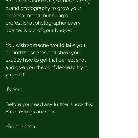
You understand that you need strong 
brand photography to grow your 
personal brand, but hiring a 
professional photographer every 
quarter is out of your budget.
You wish someone would take you 
behind the scenes and show you 
exactly how to get that perfect shot 
and give you the confidence to try it 
yourself. 
It’s time. 
Before you read any further, know this:
Your feelings are valid.
You are seen.