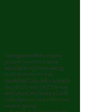
“I struggled with having my 
pictures taken for a while 
because in my mind, taking 
pictures of myself was 
narcissistic. Lisa really opened 
my mind to why I felt this way 
and helped me heal my harsh 
self judgment. I am softer now, 
more forgiving.” 
— Sarah S. Self Portrait Studio 