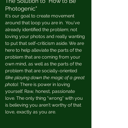
The Solution to "How to Be 
Photogenic"
It's our goal to create movement 
around that loop you are in.  You've 
already identified the problem; not 
loving your photos and really wanting 
to put that self-criticism aside. We are 
here to help alleviate the parts of the 
problem that are coming from your 
own mind, as well as the parts of the 
problem that are socially-oriented 
(like playing down the magic of a great 
photo). 
There is power in loving 
yourself. Raw, honest, passionate 
love. The only thing "wrong" with you 
is believing you aren't worthy of that 
love, exactly as you are.