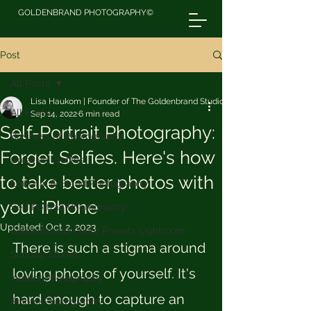
GOLDENBRAND PHOTOGRAPHY©
Post
All Posts
Lisa Haukom | Founder of The Goldenbrand Studio
All Posts
Sep 14, 2022
6 min read
Self-Portrait Photography:
Business of Photography
Forget Selfies. Here's how
Creative Profiles
to take better photos with
Editorial & Brand Photography
your iPhone
Self Portrait Photography
Updated:
Oct 2, 2023
Goldenbrand Photo Presets Lightroom
There is such a stigma around 
Sunday Stories
loving photos of yourself. It's 
Interior Photography
hard enough to capture an 
iPhone Photography