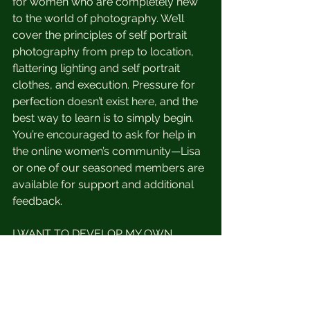
for women who are completely new 
to the world of photography. We’ll 
cover the principles of self portrait 
photography from prep to location, 
flattering lighting and self portrait 
clothes, and execution. Pressure for 
perfection doesn’t exist here, and the 
best way to learn is to simply begin. 
You’re encouraged to ask for help in 
the online women’s community—Lisa 
or one of our seasoned members are 
available for support and additional 
feedback.
I WANT TO DEVELOP MY OWN 
STYLE & POINT OF VIEW.
Hear hear! Self portraits are a 
fantastic visual benchmark for your 
self-development progress. A quick 