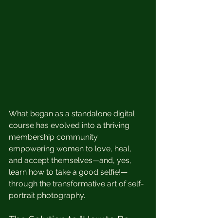
What began as a standalone digital 
course has evolved into a thriving 
membership community 
empowering women to love, heal, 
and accept themselves—and, yes, 
learn how to take a good selfie!—
through the transformative art of self-
portrait photography.