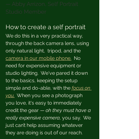
— Abby Arrizon, Self Portrait 
Studio Member
How to create a self portrait
We do this in a very practical way, 
through the back camera lens, using 
only natural light,  tripod, and the 
camera in our mobile phone.
  No 
need for expensive equipment or 
studio lighting.  We've pared it down 
to the basics, keeping the setup 
simple and do-able, with the 
focus on 
you.
  When you see a photograph 
you love, it's easy to immediately 
credit the gear — 
oh they must have a 
really expensive camera, 
you say.  We 
just can’t help assuming whatever 
they are doing is out of our reach.