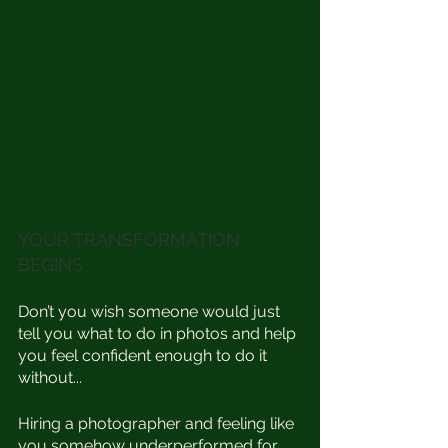
YOUR TRANSFORMATION 
BEGINS 
Don’t you wish someone would just 
tell you what to do in photos and help 
you feel confident enough to do it 
without...⁣
Hiring a photographer and feeling like 
you somehow underperformed for 