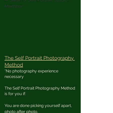
Member
The Self Portrait Photography 
Method
*No photography experience 
necessary 
​The Self Portrait Photography Method 
is for you if:
You are done picking yourself apart, 
photo after photo.