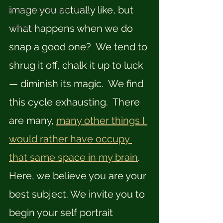
image you actually like, but 
Moodboard & Color Story
what happens when we do 
Lifestyle
snap a good one?  We tend to 
shrug it off, chalk it up to luck 
— diminish its magic.  We find 
this cycle exhausting.  There 
are many, 
many other things I 
would rather have occupy 
that same space in my brain
.  
Here, we believe you are your 
best subject. We invite you to 
begin your self portrait 