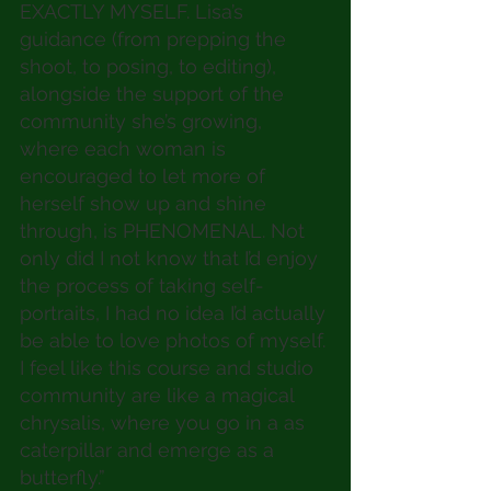
EXACTLY MYSELF. Lisa’s 
guidance (from prepping the 
shoot, to posing, to editing), 
alongside the support of the 
community she’s growing, 
where each woman is 
encouraged to let more of 
herself show up and shine 
through, is PHENOMENAL. Not 
only did I not know that I’d enjoy 
the process of taking self-
portraits, I had no idea I’d actually 
be able to love photos of myself. 
I feel like this course and studio 
community are like a magical 
chrysalis, where you go in a as 
caterpillar and emerge as a 
butterfly.”  