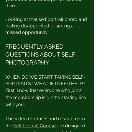
them.⁣⁣
Looking at that self portrait photo and 
feeling disappointed — seeing a 
missed opportunity.  ⁣
FREQUENTLY ASKED 
QUESTIONS ABOUT SELF 
PHOTOGRAPHY
WHEN DO WE START TAKING SELF-
PORTRAITS? WHAT IF I NEED HELP?
First, know that everyone who joins 
the membership is on the starting line 
with you. 
The video modules and resources in 
the 
Self Portrait Course
 are designed 