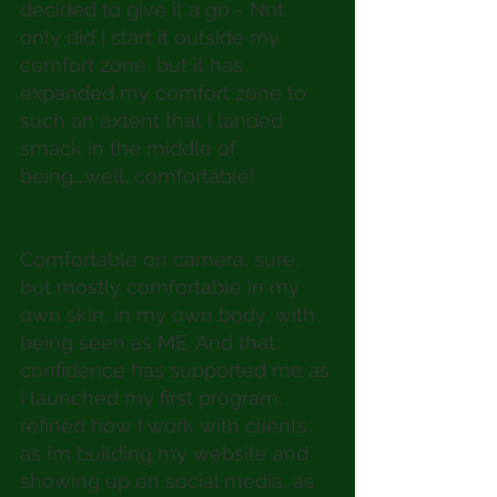
decided to give it a go - Not 
only did I start it outside my 
comfort zone, but it has 
expanded my comfort zone to 
such an extent that I landed 
smack in the middle of 
being….well, comfortable! 
Comfortable on camera, sure, 
but mostly comfortable in my 
own skin, in my own body, with 
being seen as ME. And that 
confidence has supported me as 
I launched my first program, 
refined how I work with clients, 
as I’m building my website and 
showing up on social media, as 