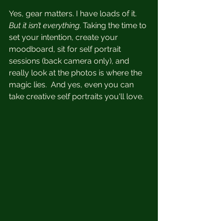
Yes, gear matters. I have loads of it.  
But it isn’t everything
. Taking the time to 
set your intention, create your 
moodboard, sit for self portrait 
sessions (back camera only), and 
really look at the photos is where the 
magic lies.  And yes, even you can 
take creative self portraits you'll love.