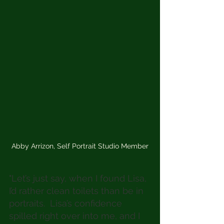
Abby Arrizon, Self Portrait Studio Member
"Let’s just say, when I found Lisa, 
I’d rather clean toilets than be in 
portraits.  Lisa’s confidence 
spilled right over into me, and I 