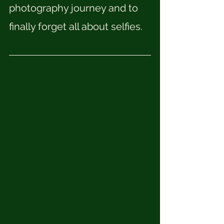
photography journey and to 
finally forget all about selfies. 