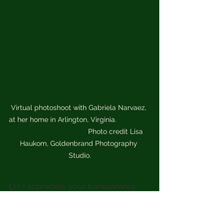
Virtual photoshoot with Gabriela Narvaez, 
at her home in Arlington, Virginia.                 
                                     Photo credit Lisa 
Haukom, Goldenbrand Photography 
Studio.
LH: I appreciate your transparency 
around needing coaching Gaby.  
What is your favorite part of the 
construction and design process? 