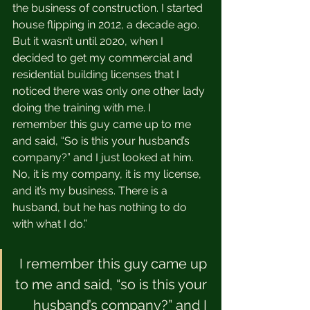
the business of construction. I started 
house flipping in 2012, a decade ago. 
But it wasn’t until 2020, when I 
decided to get my commercial and 
residential building licenses that I 
noticed there was only one other lady 
doing the training with me. I 
remember this guy came up to me 
and said, “So is this your husband’s 
company?” and I just looked at him. 
No, it is my company, it is my license, 
and it’s my business. There is a 
husband, but he has nothing to do 
with what I do.” 
I remember this guy came up 
to me and said, “so is this your 
husband’s company?” and I 