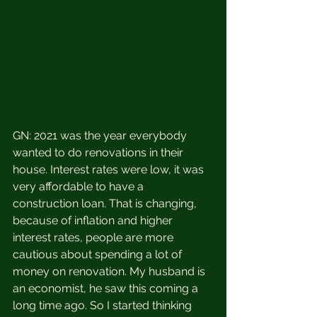
GN: 2021 was the year everybody 
wanted to do renovations in their 
house. Interest rates were low, it was 
very affordable to have a 
construction loan. That is changing, 
because of inflation and higher 
interest rates, people are more 
cautious about spending a lot of 
money on renovation. My husband is 
an economist, he saw this coming a 
long time ago. So I started thinking 