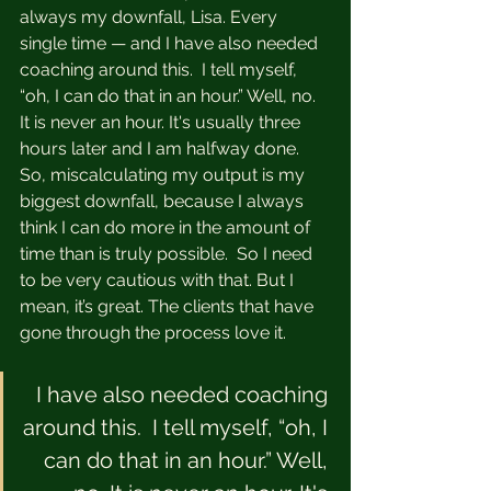
always my downfall, Lisa. Every 
single time — and I have also needed 
coaching around this.  I tell myself, 
“oh, I can do that in an hour.” Well, no. 
It is never an hour. It's usually three 
hours later and I am halfway done. 
So, miscalculating my output is my 
biggest downfall, because I always 
think I can do more in the amount of 
time than is truly possible.  So I need 
to be very cautious with that. But I 
mean, it’s great. The clients that have 
gone through the process love it.  
I have also needed coaching 
around this.  I tell myself, “oh, I 
can do that in an hour.” Well, 