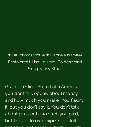
Virtual photoshoot with Gabriela Narvaez, 
Photo credit Lisa Haukom, Goldenbrand 
Photography Studio.
GN: Interesting. So, in Latin America, 
you don’t talk openly about money 
and how much you make.  You flaunt 
it, but you don’t say it. You don’t talk 
about price or how much you paid, 
but it’s cool to own expensive stuff. 