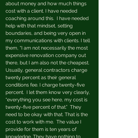
about money and how much things 
cost with a client. I have needed 
coaching around this.  I have needed 
help with that mindset, setting 
boundaries, and being very open in 
my communications with clients. I tell 
them, “I am not necessarily the most 
expensive renovation company out 
there, but I am also not the cheapest. 
Usually, general contractors charge 
twenty percent as their general 
conditions fee. I charge twenty-five 
percent.  I let them know very clearly, 
“everything you see here, my cost is 
twenty-five percent of that.”  They 
need to be okay with that. That is the 
cost to work with me.  The value I  
provide for them is ten years of 
knowledge. They have nothing to 