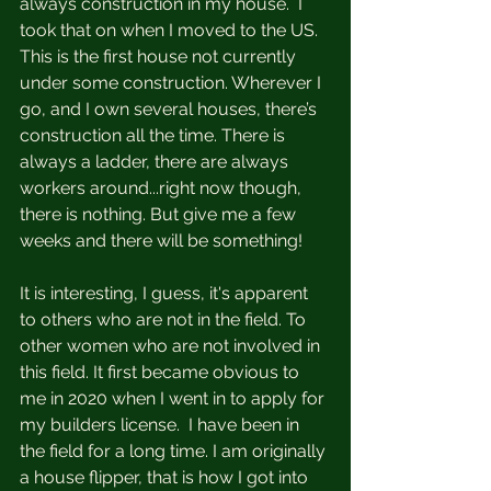
always construction in my house.  I 
took that on when I moved to the US. 
This is the first house not currently 
under some construction. Wherever I 
go, and I own several houses, there’s 
construction all the time. There is 
always a ladder, there are always 
workers around...right now though, 
there is nothing. But give me a few 
weeks and there will be something! 
It is interesting, I guess, it's apparent 
to others who are not in the field. To 
other women who are not involved in 
this field. It first became obvious to 
me in 2020 when I went in to apply for 
my builders license.  I have been in 
the field for a long time. I am originally 
a house flipper, that is how I got into 