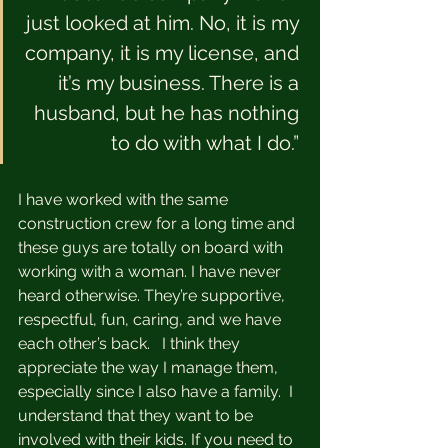
just looked at him. No, it is my 
company, it is my license, and 
it’s my business. There is a 
husband, but he has nothing 
to do with what I do.” 
I have worked with the same 
construction crew for a long time and 
these guys are totally on board with 
working with a woman. I have never 
heard otherwise. They’re supportive, 
respectful, fun, caring, and we have 
each other’s back.   I think they 
appreciate the way I manage them, 
especially since I also have a family.  I 
understand that they want to be 
involved with their kids. If you need to 