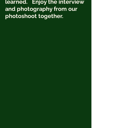
learned.   Enjoy the interview 
and photography from our 
photoshoot together.  