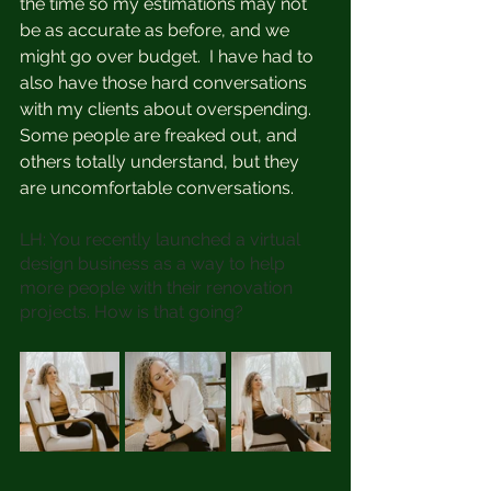
the time so my estimations may not 
be as accurate as before, and we 
might go over budget.  I have had to 
also have those hard conversations 
with my clients about overspending. 
Some people are freaked out, and 
others totally understand, but they 
are uncomfortable conversations.
LH: You recently launched a virtual 
design business as a way to help 
more people with their renovation 
projects. How is that going?