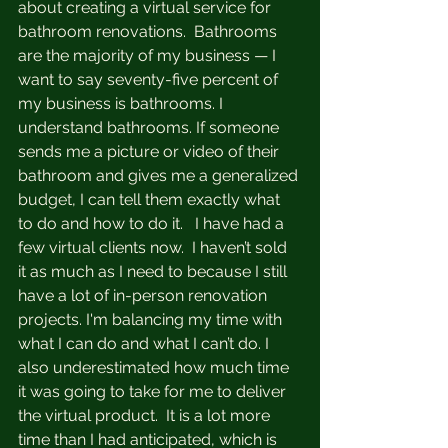
about creating a virtual service for 
bathroom renovations.  Bathrooms 
are the majority of my business — I 
want to say seventy-five percent of 
my business is bathrooms. I 
understand bathrooms. If someone 
sends me a picture or video of their 
bathroom and gives me a generalized 
budget, I can tell them exactly what 
to do and how to do it.   I have had a 
few virtual clients now.  I haven’t sold 
it as much as I need to because I still 
have a lot of in-person renovation 
projects. I'm balancing my time with 
what I can do and what I can’t do. I 
also underestimated how much time 
it was going to take for me to deliver 
the virtual product.  It is a lot more 
time than I had anticipated, which is 