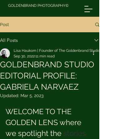
GOLDENBRAND PHOTOGRAPHY©
Post
All Posts
Lisa Haukom | Founder of The Goldenbrand Studio
Sep 30, 2022
11 min read
GOLDENBRAND STUDIO
EDITORIAL PROFILE:
GABRIELA NARVAEZ
Updated:
Mar 5, 2023
WELCOME TO THE 
GOLDEN LENS where 
we spotlight the 
stories 