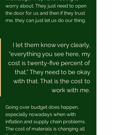
worry about. They just need to open 
the door for us and then if they trust 
me, they can just let us do our thing.  
I let them know very clearly, 
“everything you see here, my 
cost is twenty-five percent of 
that.” They need to be okay 
with that. That is the cost to 
work with me. 
Going over budget does happen, 
especially nowadays when with 
inflation and supply chain problems. 
The cost of materials is changing all 