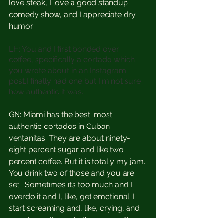
love steak, I love a good standup 
comedy show, and I appreciate dry 
humor. 
LH: You and I first bonded over 
coffee, specifically a cortado which 
you wrote about in an Instagram 
post.I finally had one but I'm not sure 
how authentic it was.
GN: Miami has the best, most 
authentic cortados in Cuban 
ventanitas. They are about ninety-
eight percent sugar and like two 
percent coffee. But it is totally my jam. 
You drink two of those and you are 
set.  Sometimes it’s too much and I 
overdo it and I, like, get emotional. I 
start screaming and, like, crying, and 