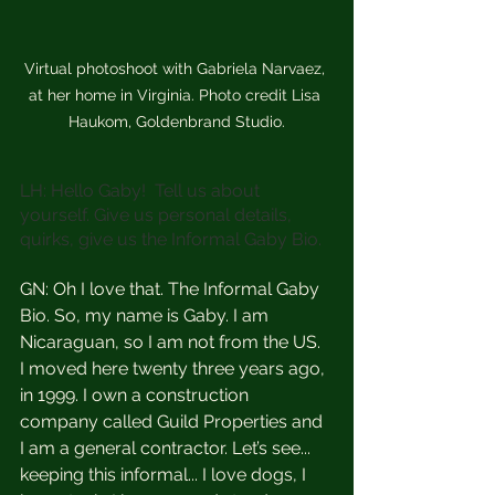
Virtual photoshoot with Gabriela Narvaez, 
at her home in Virginia. Photo credit Lisa 
Haukom, Goldenbrand Studio.
LH: Hello Gaby!  Tell us about 
yourself. Give us personal details, 
quirks, give us the Informal Gaby Bio.
GN: Oh I love that. The Informal Gaby 
Bio. So, my name is Gaby. I am 
Nicaraguan, so I am not from the US.  
I moved here twenty three years ago, 
in 1999. I own a construction 
company called Guild Properties and 
I am a general contractor. Let’s see... 
keeping this informal... I love dogs, I 