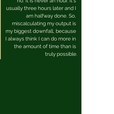
no. It is never an hour. It's 
usually three hours later and I 
am halfway done. So, 
miscalculating my output is 
my biggest downfall, because 
I always think I can do more in 
the amount of time than is 
truly possible.