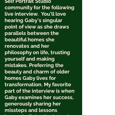
Self Portrait Studio 
community for the following 
live interview.  You'll love 
hearing Gaby's singular 
point of view as she draws 
parallels between the 
beautiful homes she 
renovates and her 
philosophy on life, trusting 
yourself and making 
mistakes. Preferring the 
beauty and charm of older 
homes Gaby lives for 
transformation. My favorite 
part of the interview is when 
Gaby examines her success, 
generously sharing her 
missteps and lessons 