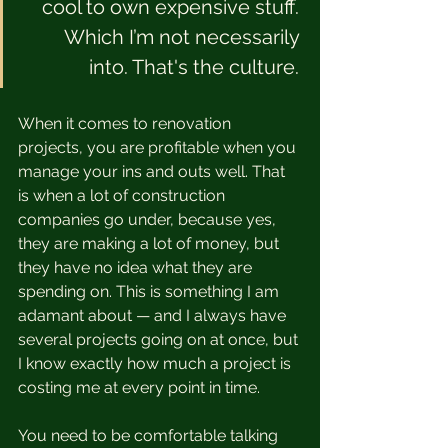
cool to own expensive stuff. 
Which I’m not necessarily 
into. That's the culture. 
When it comes to renovation 
projects, you are profitable when you 
manage your ins and outs well. That 
is when a lot of construction 
companies go under, because yes, 
they are making a lot of money, but 
they have no idea what they are 
spending on. This is something I am 
adamant about — and I always have 
several projects going on at once, but 
I know exactly how much a project is 
costing me at every point in time.  
You need to be comfortable talking 