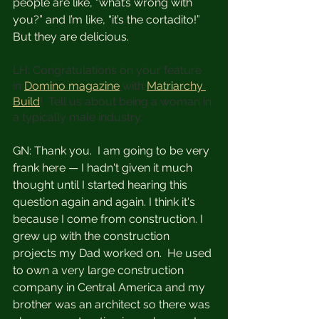
people are like, “what’s wrong with 
you?” and I’m like, “it’s the cortadito!” 
But they are delicious.
LH: Congratulations on your feature 
in 
Domino magazine
with 
Matriarchy 
Build
!  Tell us about being a woman in 
a typically male industry. 
GN: Thank you.  I am going to be very 
frank here — I hadn't given it much 
thought until I started hearing this 
question again and again. I think it's 
because I come from construction. I 
grew up with the construction 
projects my Dad worked on.  He used 
to own a very large construction 
company in Central America and my 
brother was an architect so there was 