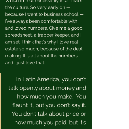
Which I’m not necessarily into. That's 
the culture. So very early on — 
because I went to business school — 
I’ve always been comfortable with 
and loved numbers. Give me a good 
spreadsheet, a trapper keeper, and I 
am set. I think that's why I love real 
estate so much, because of the deal 
making. It is all about the numbers 
and I just love that. 
In Latin America, you don’t 
talk openly about money and 
how much you make.  You 
flaunt it, but you don’t say it. 
You don’t talk about price or 
how much you paid, but it’s 