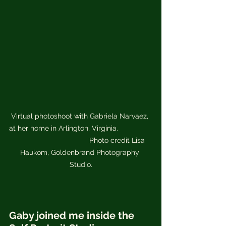
Virtual photoshoot with Gabriela Narvaez, 
at her home in Arlington, Virginia.                 
                                     Photo credit Lisa 
Haukom, Goldenbrand Photography 
Studio.
Gaby joined me inside the 