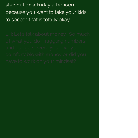
step out on a Friday afternoon 
because you want to take your kids 
to soccer, that is totally okay. 
LH: Let's talk about money.  So much 
of what you do if juggling numbers 
and budgets, were you always 
comfortable with money or did you 
have to work on your mindset?