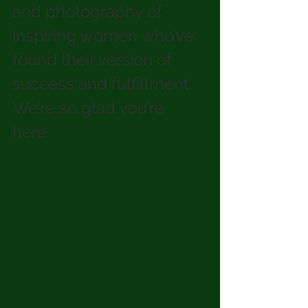
and photography of 
inspiring women who’ve 
found their version of 
success and fulfillment. 
We’re so glad you’re 
here. 