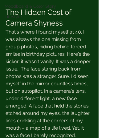
Moodboard & Color Story
The Hidden Cost of 
Lifestyle
Camera Shyness
That's where I found myself at 40. I 
was always the one missing from 
group photos, hiding behind forced 
smiles in birthday pictures. Here's the 
kicker: it wasn't vanity. It was a deeper 
issue.  The face staring back from 
photos was a stranger. Sure, I'd seen 
myself in the mirror countless times, 
but on autopilot. In a camera's lens, 
under different light, a new face 
emerged. A face that held the stories 
etched around my eyes, the laughter 
lines crinkling at the corners of my 
mouth – a map of a life lived. Yet, it 
was a face I barely recognized.