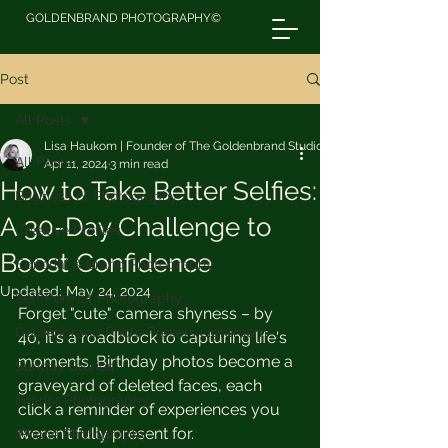
GOLDENBRAND PHOTOGRAPHY©
Post
All Posts
Lisa Haukom | Founder of The Goldenbrand Studio
All Posts
Apr 11, 2024
3 min read
How to Take Better Selfies:
Business of Photography
A 30-Day Challenge to
Creative Profiles
Boost Confidence
Editorial & Brand Photography
Updated:
May 24, 2024
Self Portrait Photography
Forget "cute" camera shyness – by 
Goldenbrand Photo Presets Lightroom
40, it's a roadblock to capturing life's 
moments. Birthday photos become a 
Sunday Stories
graveyard of deleted faces, each 
Interior Photography
click a reminder of experiences you 
weren't fully present for.
iPhone Photography