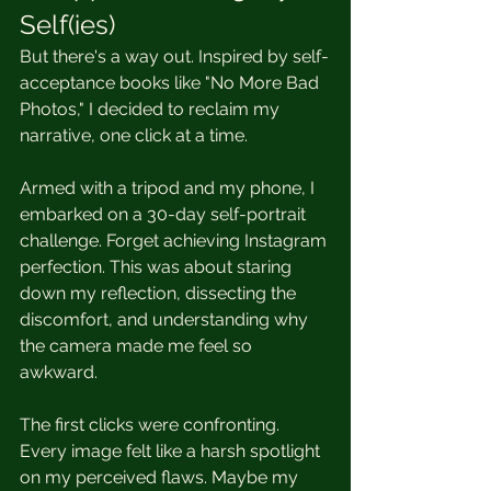
Self(ies)
But there's a way out. Inspired by self-
acceptance books like "No More Bad 
Photos," I decided to reclaim my 
narrative, one click at a time.
Armed with a tripod and my phone, I 
embarked on a 30-day self-portrait 
challenge. Forget achieving Instagram 
perfection. This was about staring 
down my reflection, dissecting the 
discomfort, and understanding why 
the camera made me feel so 
awkward.
The first clicks were confronting. 
Every image felt like a harsh spotlight 
on my perceived flaws. Maybe my 