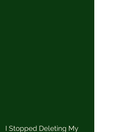
I Stopped Deleting My 