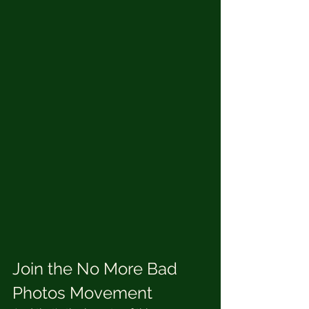
Join the No More Bad 
Photos Movement