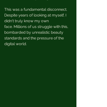
This was a fundamental disconnect.  
Despite years of looking at myself, I 
didn't truly know my own 
face. Millions of us struggle with this, 
bombarded by unrealistic beauty 
standards and the pressure of the 
digital world.