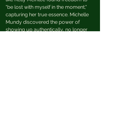
"be lost with myself in the moment," 
capturing her true essence. Michelle 
Mundy discovered the power of 
showing up authentically, no longer 
afraid of the camera. Laurel Collins 
embraced the "Self Portrait Method" 
to see herself with more appreciation, 
finding peace through the process. 
Even for those struggling with body 
image issues, like Laurel Colins, this 
method has been empowering, 
offering a new perspective.
Reclaim your narrative through self-
portraits? Join the No More Bad 
Photos movement and start your 30-
day self-portrait challenge on April 
15th! Spots are limited, so sign up 