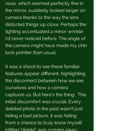
nose, which seemed perfectly fine in 
the mirror, suddenly looked larger on 
camera thanks to the way the lens 
distorted things up close. Perhaps the 
lighting accentuated a minor wrinkle 
I'd never noticed before. The angle of 
the camera might have made my chin 
look pointier than usual.
It was a shock to see these familiar 
features appear different, highlighting 
the disconnect between how we see 
ourselves and how a camera 
captures us. But here's the thing:  This 
initial discomfort was crucial. Every 
deleted photo in the past wasn't just 
hiding a bad picture, it was hiding 
from a chance to truly know myself. 
Hitting "delete" was running away 