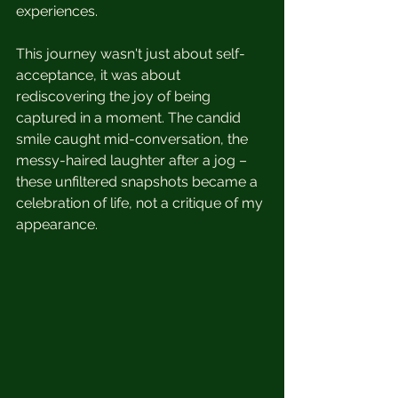
experiences.
This journey wasn't just about self-
acceptance, it was about 
rediscovering the joy of being 
captured in a moment. The candid 
smile caught mid-conversation, the 
messy-haired laughter after a jog – 
these unfiltered snapshots became a 
celebration of life, not a critique of my 
appearance.