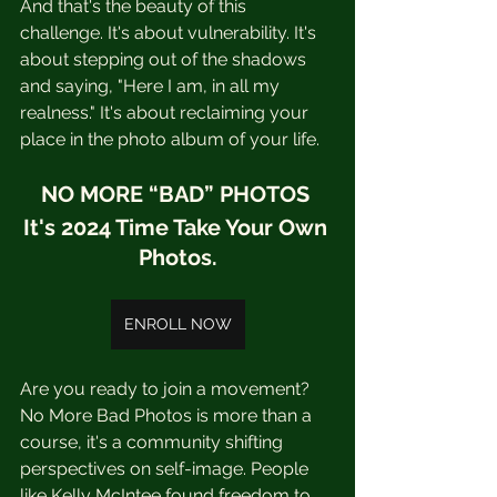
And that's the beauty of this 
challenge. It's about vulnerability. It's 
about stepping out of the shadows 
and saying, "Here I am, in all my 
realness." It's about reclaiming your 
place in the photo album of your life.
NO MORE “BAD” PHOTOS 
It's 2024 Time Take Your Own 
Photos.
ENROLL NOW
Are you ready to join a movement?  
No More Bad Photos is more than a 
course, it's a community shifting 
perspectives on self-image. People 
like Kelly McIntee found freedom to 