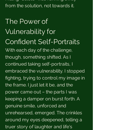
from the solution, not towards it.
The Power of 
Vulnerability for 
Confident Self-Portraits
With each day of the challenge, 
though, something shifted. As I 
continued taking self-portraits, I 
embraced the vulnerability. I stopped 
fighting, trying to control my image in 
the frame. I just let it be, and the 
power came out – the parts I was 
keeping a damper on burst forth. A 
genuine smile, unforced and 
unrehearsed, emerged. The crinkles 
around my eyes deepened, telling a 
truer story of laughter and life's 