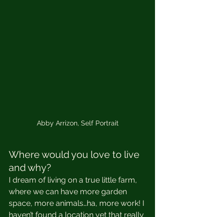
Abby Arrizon, Self Portrait
Where would you love to live 
and why?
I dream of living on a true little farm, 
where we can have more garden 
space, more animals…ha, more work! I 
haven’t found a location yet that really 