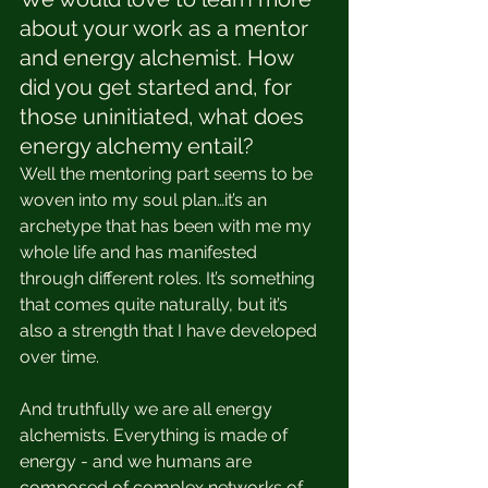
about your work as a mentor 
and energy alchemist. How 
did you get started and, for 
those uninitiated, what does 
energy alchemy entail?
Well the mentoring part seems to be 
woven into my soul plan…it’s an 
archetype that has been with me my 
whole life and has manifested 
through different roles. It’s something 
that comes quite naturally, but it’s 
also a strength that I have developed 
over time. 
And truthfully we are all energy 
alchemists. Everything is made of 
energy - and we humans are 
composed of complex networks of 