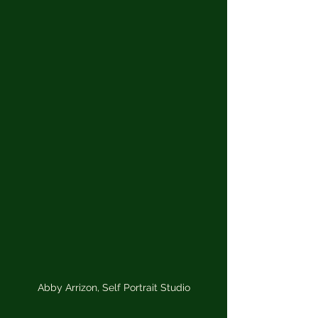
Abby Arrizon, Self Portrait Studio