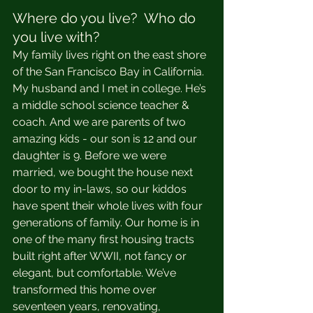
Where do you live?  Who do 
you live with?
My family lives right on the east shore 
of the San Francisco Bay in California. 
My husband and I met in college. He’s 
a middle school science teacher & 
coach. And we are parents of two 
amazing kids - our son is 12 and our 
daughter is 9. Before we were 
married, we bought the house next 
door to my in-laws, so our kiddos 
have spent their whole lives with four 
generations of family. Our home is in 
one of the many first housing tracts 
built right after WWII, not fancy or 
elegant, but comfortable. We’ve 
transformed this home over 
seventeen years, renovating, 