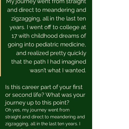
My journey went from straight 
and direct to meandering and 
zigzagging, all in the last ten 
years. I went off to college at 
17 with childhood dreams of 
going into pediatric medicine, 
and realized pretty quickly 
that the path I had imagined 
wasn’t what I wanted. 
Is this career part of your first 
or second life? What was your 
journey up to this point?
Oh yes, my journey went from 
straight and direct to meandering and 
zigzagging, all in the last ten years. I 