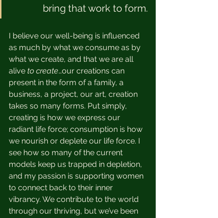
bring that work to form.
I believe our well-being is influenced 
as much by what we consume as by 
what we create, and that we are all 
alive 
to create
…our creations can 
present in the form of a family, a 
business, a project, our art, creation 
takes so many forms. Put simply, 
creating is how we express our 
radiant life force; consumption is how 
we nourish or deplete our life force. I 
see how so many of the current 
models keep us trapped in depletion, 
and my passion is supporting women 
to connect back to their inner 
vibrancy. We contribute to the world 
through our thriving, but we’ve been 