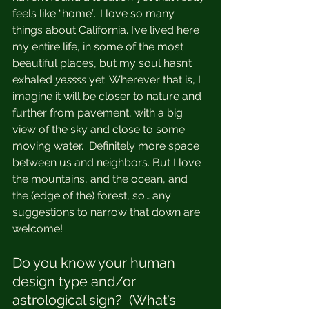
feels like “home”...I love so many 
things about California. I’ve lived here 
my entire life, in some of the most 
beautiful places, but my soul hasn’t 
exhaled 
yessss 
yet. Wherever that is, I 
imagine it will be closer to nature and 
further from pavement, with a big 
view of the sky and close to some 
moving water.  Definitely more space 
between us and neighbors. But I love 
the mountains, and the ocean, and 
the (edge of the) forest, so… any 
suggestions to narrow that down are 
welcome!  
Do you know your human 
design type and/or 
astrological sign?  (What’s 