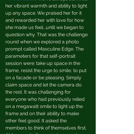
her vibrant warmth and ability to light 
up any space. We praised her for it 
and rewarded her with love for how 
she made us feel...until we began to 
question why. That was the challenge 
round when we explored a photo 
prompt called Masculine Edge. The 
parameters for that self-portrait 
session were: take up space in the 
frame, resist the urge to smile, to put 
on a facade or be pleasing. Simply 
claim space and let the camera do 
the rest. It was challenging for 
everyone who had previously relied 
on a megawatt smile to light up the 
frame and on their ability to make 
other feel good. It asked the 
members to think of themselves first. 