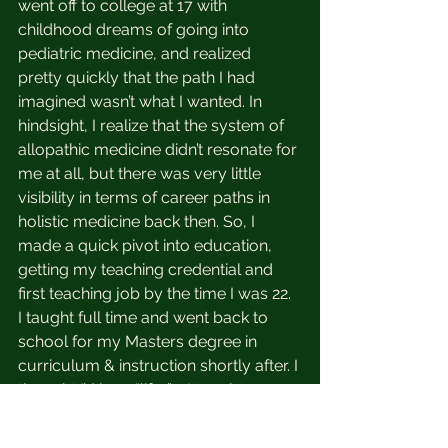
went off to college at 17 with 
childhood dreams of going into 
pediatric medicine, and realized 
pretty quickly that the path I had 
imagined wasn’t what I wanted. In 
hindsight, I realize that the system of 
allopathic medicine didn’t resonate for 
me at all, but there was very little 
visibility in terms of career paths in 
holistic medicine back then. So, I 
made a quick pivot into education, 
getting my teaching credential and 
first teaching job by the time I was 22. 
I taught full time and went back to 
school for my Masters degree in 
curriculum & instruction shortly after. I 
thought I’d be a “lifer” - I taught 
elementary school and really 
believed that I loved it. 