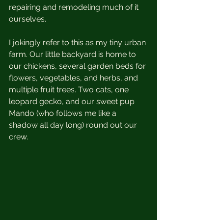
repairing and remodeling much of it 
ourselves. 
I jokingly refer to this as my tiny urban 
farm. Our little backyard is home to 
our chickens, several garden beds for 
flowers, vegetables, and herbs, and 
multiple fruit trees. Two cats, one 
leopard gecko, and our sweet pup 
Mando (who follows me like a 
shadow all day long) round out our 
crew. 