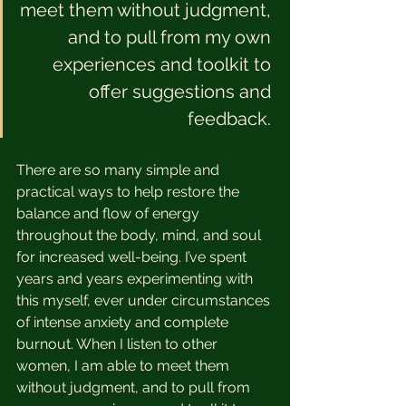
meet them without judgment, 
and to pull from my own 
experiences and toolkit to 
offer suggestions and 
feedback. 
There are so many simple and 
practical ways to help restore the 
balance and flow of energy 
throughout the body, mind, and soul 
for increased well-being. I’ve spent 
years and years experimenting with 
this myself, ever under circumstances 
of intense anxiety and complete 
burnout. When I listen to other 
women, I am able to meet them 
without judgment, and to pull from 