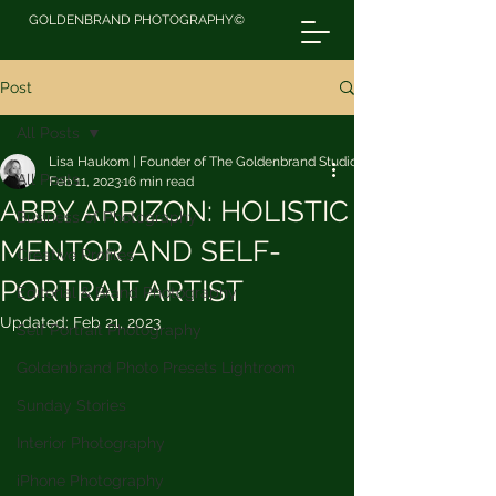
GOLDENBRAND PHOTOGRAPHY©
Post
All Posts
Lisa Haukom | Founder of The Goldenbrand Studio
All Posts
Feb 11, 2023
16 min read
ABBY ARRIZON: HOLISTIC
Business of Photography
MENTOR AND SELF-
Creative Profiles
PORTRAIT ARTIST
Editorial & Brand Photography
Updated:
Feb 21, 2023
Self Portrait Photography
Goldenbrand Photo Presets Lightroom
Sunday Stories
Interior Photography
iPhone Photography