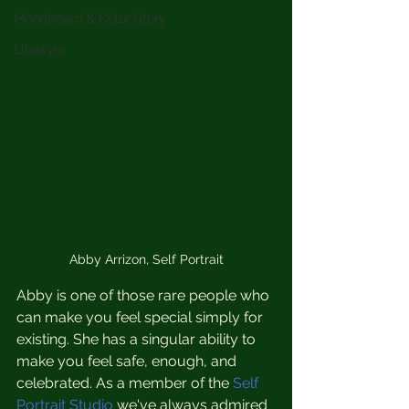
Moodboard & Color Story
Lifestyle
Abby Arrizon, Self Portrait
Abby is one of those rare people who 
can make you feel special simply for 
existing. She has a singular ability to 
make you feel safe, enough, and 
celebrated. As a member of the
 Self 
Portrait Studio
 we've always admired 