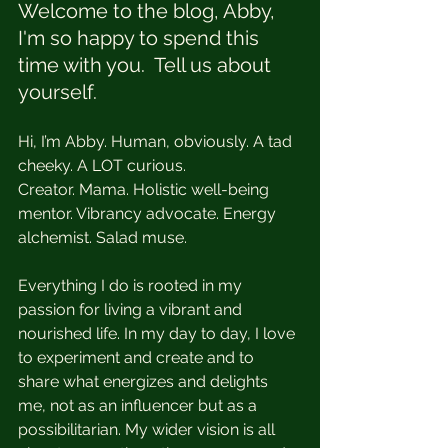
Welcome to the blog, Abby, 
I'm so happy to spend this 
time with you.  Tell us about 
yourself. 
Hi, I’m Abby. Human, obviously. A tad 
cheeky. A LOT curious. 
Creator. Mama. Holistic well-being 
mentor. Vibrancy advocate. Energy 
alchemist. Salad muse. 
Everything I do is rooted in my 
passion for living a vibrant and 
nourished life. In my day to day, I love 
to experiment and create and to 
share what energizes and delights 
me, not as an influencer but as a 
possibilitarian. My wider vision is all 