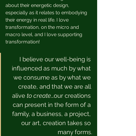
about their energetic design, 
especially as it relates to embodying 
their energy in real life. I love 
transformation, on the micro and 
macro level, and I love supporting 
transformation!
I believe our well-being is 
influenced as much by what 
we consume as by what we 
create, and that we are all 
alive 
to create
…our creations 
can present in the form of a 
family, a business, a project, 
our art, creation takes so 
many forms.