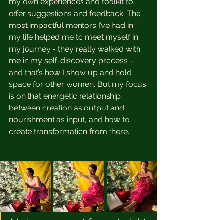
my own experiences and toolkit to 
offer suggestions and feedback. The 
most impactful mentors I’ve had in 
my life helped me to meet myself in 
my journey - they really walked with 
me in my self-discovery process - 
and that’s how I show up and hold 
space for other women. But my focus 
is on that energetic relationship 
between creation as output and 
nourishment as input, and how to 
create transformation from there. 