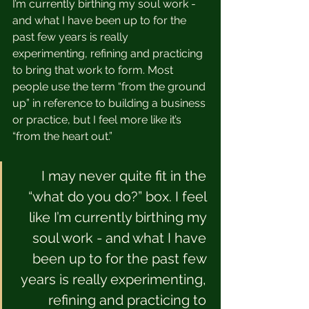
I’m currently birthing my soul work - 
and what I have been up to for the 
past few years is really 
experimenting, refining and practicing 
to bring that work to form. Most 
people use the term “from the ground 
up” in reference to building a business 
or practice, but I feel more like it’s 
“from the heart out.”  
I may never quite fit in the 
“what do you do?” box. I feel 
like I’m currently birthing my 
soul work - and what I have 
been up to for the past few 
years is really experimenting, 
refining and practicing to 