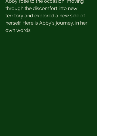
Abby rose to the occasion, moving 
through the discomfort into new 
territory and explored a new side of 
herself. Here is Abby's journey, in her 
own words.