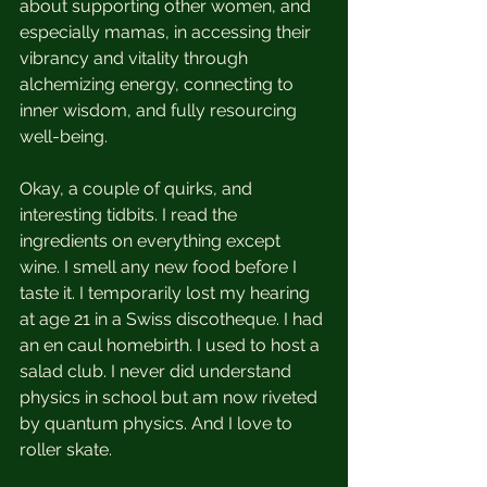
about supporting other women, and 
especially mamas, in accessing their 
vibrancy and vitality through 
alchemizing energy, connecting to 
inner wisdom, and fully resourcing 
well-being. 
Okay, a couple of quirks, and 
interesting tidbits. I read the 
ingredients on everything except 
wine. I smell any new food before I 
taste it. I temporarily lost my hearing 
at age 21 in a Swiss discotheque. I had 
an en caul homebirth. I used to host a 
salad club. I never did understand 
physics in school but am now riveted 
by quantum physics. And I love to 
roller skate.