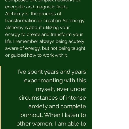
energetic and magnetic fields. 
Alchemy is  the process of 
transformation or creation. So energy 
alchemy is about utilizing your 
energy to create and transform your 
life. I remember always being acutely 
aware of energy, but not being taught 
or guided how to work with it. 
I’ve spent years and years 
experimenting with this 
myself, ever under 
circumstances of intense 
anxiety and complete 
burnout. When I listen to 
other women, I am able to 