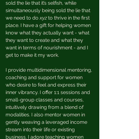
sold the lie that it’s selfish, while 
simultaneously being sold the lie that 
we need to do 
xyz
 to thrive in the first 
place. I have a gift for helping women 
know what they actually want - what 
they want to create and what they 
want in terms of nourishment - and I 
get to make it my work. 
I provide multidimensional mentoring, 
coaching and support for women 
who desire to feel and express their 
inner vibrancy. I offer 1:1 sessions and 
small-group classes and courses, 
intuitively drawing from a blend of 
modalities. I also mentor women in 
gently weaving a leveraged income 
stream into their life or existing 
business. I adore teaching women 