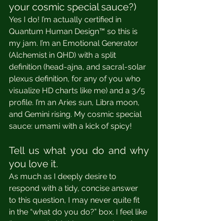
your cosmic special sauce?)
Yes I do! I’m actually certified in 
Quantum Human Design™ so this is 
my jam. I’m an Emotional Generator 
(Alchemist in QHD) with a split 
definition (head-ajna, and sacral-solar 
plexus definition, for any of you who 
visualize HD charts like me) and a 3/5 
profile. I’m an Aries sun, Libra moon, 
and Gemini rising. My cosmic special 
sauce: umami with a kick of spicy! 
Tell us what you do and why 
you love it.
As much as I deeply desire to 
respond with a tidy, concise answer 
to this question, I may never quite fit 
in the “what do you do?” box. I feel like 