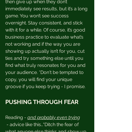
then give up when they don’t 
immediately see results, but it’s a long 
game. You won’t see success 
overnight. Stay consistent, and stick 
with it for a while. Of course, it’s good 
business practice to evaluate what’s 
not working and if the way you are 
showing up actually isn’t for you, cut 
ties and try something else until you 
find what truly resonates for you and 
your audience. *Don't be tempted to 
copy, you will find your unique 
groove if you keep trying - I promise.
PUSHING THROUGH FEAR
Reading - 
and probably even trying
 - advice like this…“Ditch the fear of 
what anyone else thinks and show up 