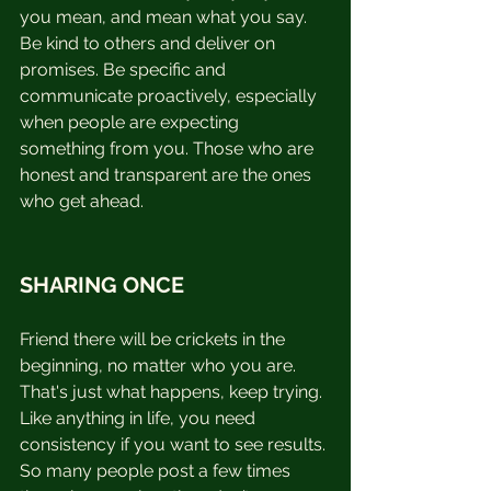
you mean, and mean what you say. 
Be kind to others and deliver on 
promises. Be specific and 
communicate proactively, especially 
when people are expecting 
something from you. Those who are 
honest and transparent are the ones 
who get ahead.
SHARING ONCE
Friend there will be crickets in the 
beginning, no matter who you are.  
That's just what happens, keep trying. 
Like anything in life, you need 
consistency if you want to see results. 
So many people post a few times 