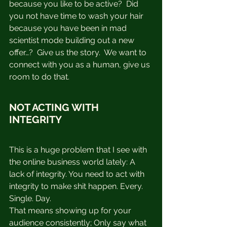
because you like to be active?  Did 
you not have time to wash your hair 
because you have been in mad 
scientist mode building out a new 
offer…?  Give us the story.  We want to 
connect with you as a human, give us 
room to do that.
NOT ACTING WITH 
INTEGRITY
This is a huge problem that I see with 
the online business world lately: A 
lack of integrity. You need to act with 
integrity to make shit happen. Every. 
Single. Day.⁠
That means showing up for your 
audience consistently; Only say what 