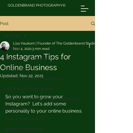
GOLDENBRAND PHOTOGRAPHY©
Post
All Posts
Lisa Haukom | Founder of The Goldenbrand Studio
All Posts
Nov 4, 2021
3 min read
4 Instagram Tips for
Business of Photography
Online Business
Creative Profiles
Updated:
Nov 22, 2021
Editorial & Brand Photography
Self Portrait Photography
So you want to grow your 
Goldenbrand Photo Presets Lightroom
Instagram?  Let's add some 
Sunday Stories
personality to your online business.
Interior Photography
iPhone Photography