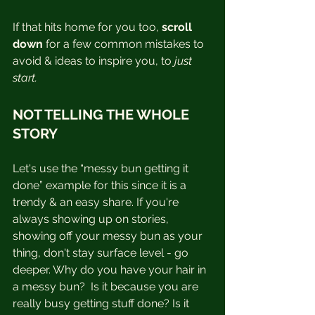
If that hits home for you too, 
scroll 
down
 for a few common mistakes to 
avoid & ideas to inspire you, to 
just 
start.
NOT TELLING THE WHOLE 
STORY
Let's use the “messy bun getting it 
done” example for this since it is a 
trendy & an easy share. If you're 
always showing up on stories, 
showing off your messy bun as your 
thing, don't stay surface level - go 
deeper. Why do you have your hair in 
a messy bun?  Is it because you are 
really busy getting stuff done? Is it 