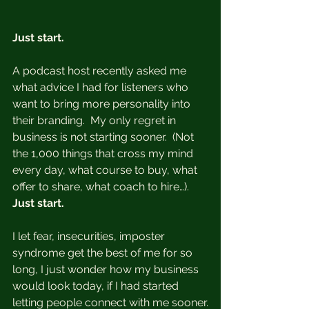
Just start. 
A podcast host recently asked me 
what advice I had for listeners who 
want to bring more personality into 
their branding.  My only regret in 
business is not starting sooner.  (Not 
the 1,000 things that cross my mind 
every day, what course to buy, what 
offer to share, what coach to hire…).  
Just start.
I let fear, insecurities, imposter 
syndrome get the best of me for so 
long, I just wonder how my business 
would look today, if I had started 
letting people connect with me sooner.