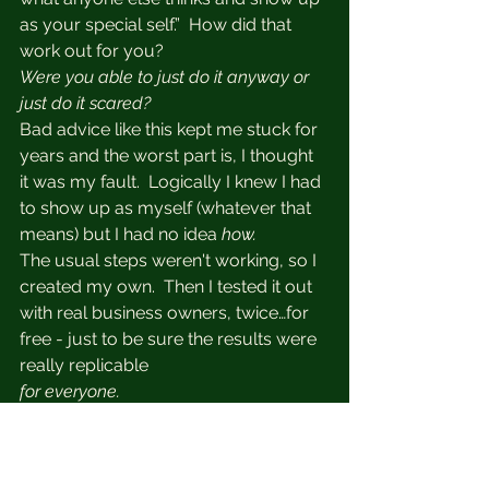
as your special self.”  How did that 
work out for you?  
Were you able to just do it anyway or 
just do it scared?  
Bad advice like this kept me stuck for 
years and the worst part is, I thought 
it was my fault.  Logically I knew I had 
to show up as myself (whatever that 
means) but I had no idea
 how.  
The usual steps weren't working, so I 
created my own.  Then I tested it out 
with real business owners, twice…for 
free - just to be sure the results were 
really replicable
for everyone.
START FEELING CONFIDENT ON 
CAMERA & IN YOUR BUSINESS 