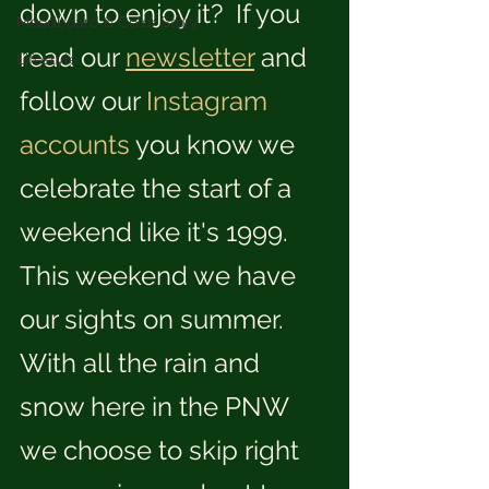
down to enjoy it?  If you 
Moodboard & Color Story
read our 
newsletter
 and 
Lifestyle
follow our 
Instagram
accounts
 you know we 
celebrate the start of a 
weekend like it's 1999.  
This weekend we have 
our sights on summer.  
With all the rain and 
snow here in the PNW 
we choose to skip right 