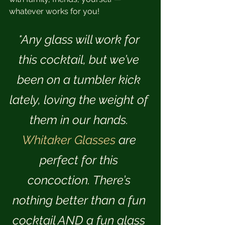
whatever works for you!
*Any glass will work for 
this cocktail, but we’ve 
been on a tumbler kick 
lately, loving the weight of 
them in our hands. 
Whitaker Glasses
 are 
perfect for this 
concoction. There’s 
nothing better than a fun 
cocktail AND a fun glass 