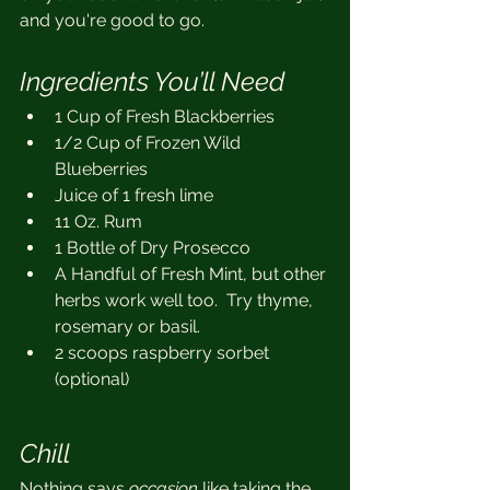
and you're good to go.
Ingredients You’ll Need 
1 Cup of Fresh Blackberries
1/2 Cup of Frozen Wild 
Blueberries
Juice of 1 fresh lime
11 Oz. Rum
1 Bottle of Dry Prosecco
A Handful of Fresh Mint, but other 
herbs work well too.  Try thyme, 
rosemary or basil.
2 scoops raspberry sorbet 
(optional)
Chill
Nothing says 
occasion
 like taking the 