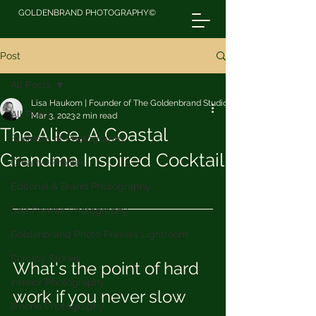
GOLDENBRAND PHOTOGRAPHY©
Post
All Posts
Lisa Haukom | Founder of The Goldenbrand Studio
All Posts
Mar 3, 2023
2 min read
The Alice, A Coastal
Business of Photography
Grandma Inspired Cocktail
Creative Profiles
Editorial & Brand Photography
Self Portrait Photography
Goldenbrand Photo Presets Lightroom
Sunday Stories
What's the point of hard 
Interior Photography
work if you never slow 
iPhone Photography