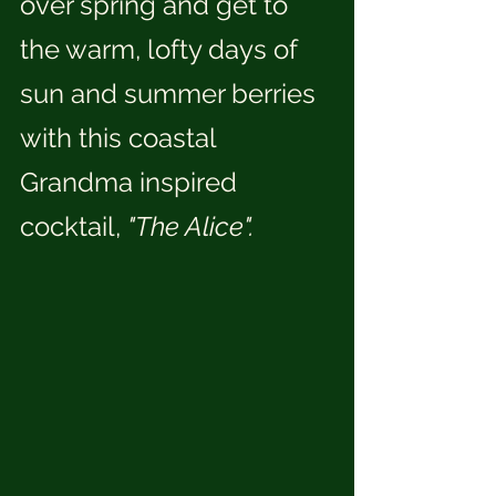
over spring and get to 
the warm, lofty days of 
sun and summer berries 
with this coastal 
Grandma inspired 
cocktail, 
"The Alice".