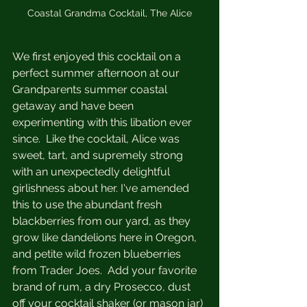
Coastal Grandma Cocktail, The Alice
We first enjoyed this cocktail on a 
perfect summer afternoon at our 
Grandparents summer coastal 
getaway and have been 
experimenting with this libation ever 
since.  Like the cocktail, Alice was 
sweet, tart, and supremely strong 
with an unexpectedly delightful 
girlishness about her. I've amended 
this to use the abundant fresh 
blackberries from our yard, as they 
grow like dandelions here in Oregon, 
and petite wild frozen blueberries 
from Trader Joes.  Add your favorite 
brand of rum, a dry Prosecco, dust 
off your cocktail shaker (or mason jar) 