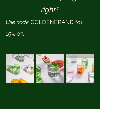
right?
Use code 
GOLDENBRAND for 
15% off.