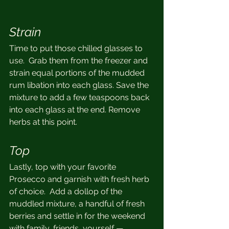
Strain
Time to put those chilled glasses to 
use.  Grab them from the freezer and 
strain equal portions of the mudded 
rum libation into each glass. Save the 
mixture to add a few teaspoons back 
into each glass at the end. Remove 
herbs at this point.
Top
Lastly, top with your favorite 
Prosecco and garnish with fresh herb 
of choice.  Add a dollop of the 
muddled mixture, a handful of fresh 
berries and settle in for the weekend 
with family, friends, yourself — 