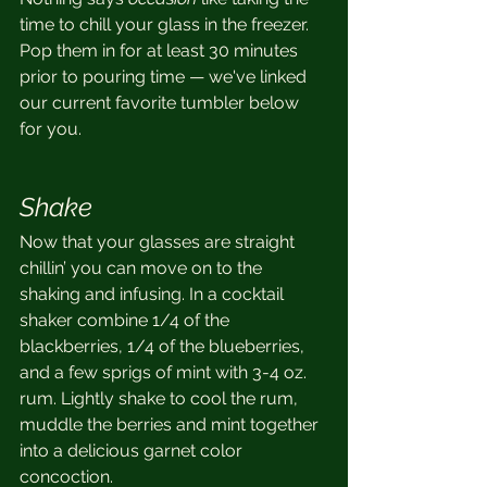
time to chill your glass in the freezer. 
Pop them in for at least 30 minutes 
prior to pouring time — we've linked 
our current favorite tumbler below 
for you.
Shake
Now that your glasses are straight 
chillin’ you can move on to the 
shaking and infusing. In a cocktail 
shaker combine 1/4 of the 
blackberries, 1/4 of the blueberries, 
and a few sprigs of mint with 3-4 oz. 
rum. Lightly shake to cool the rum, 
muddle the berries and mint together 
into a delicious garnet color 
concoction.