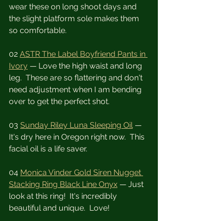
wear these on long shoot days and 
the slight platform sole makes them 
so comfortable.
02 
ASTR The Label Boyfriend Pants in 
Ivory
 — Love the high waist and long 
leg.  These are so flattering and don't 
need adjustment when I am bending 
over to get the perfect shot.
03 
Sunday Riley Luna Sleeping Oil
 — 
It's dry here in Oregon right now.  This 
facial oil is a life saver.
04 
Monica Vinder Gold Siren Nugget 
Stacking Ring Black Line Onyx
 — Just 
look at this ring!  It's incredibly 
beautiful and unique.  Love!