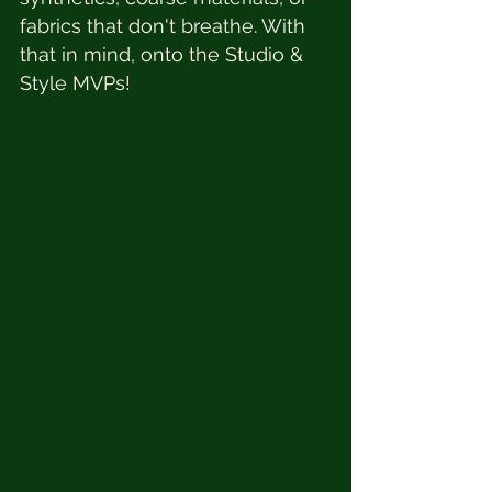
fabrics that don't breathe. With 
that in mind, onto the Studio & 
Style MVPs!