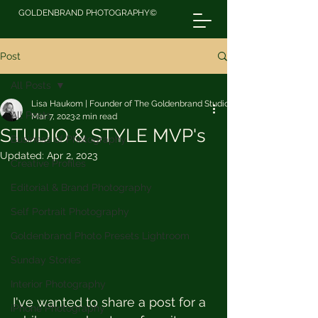
GOLDENBRAND PHOTOGRAPHY©
Post
All Posts
Lisa Haukom | Founder of The Goldenbrand Studio
All Posts
Mar 7, 2023
2 min read
STUDIO & STYLE MVP's
Business of Photography
Updated:
Apr 2, 2023
Creative Profiles
Editorial & Brand Photography
Self Portrait Photography
Goldenbrand Photo Presets Lightroom
Sunday Stories
Interior Photography
I've wanted to share a post for a 
iPhone Photography