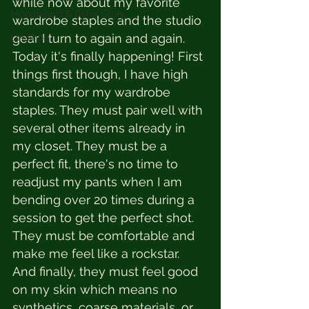
while now about my favorite 
Moodboard & Color Story
wardrobe staples and the studio 
gear I turn to again and again. 
Lifestyle
Today it's finally happening! First 
things first though, I have high 
standards for my wardrobe 
staples. They must pair well with 
several other items already in 
my closet. They must be a 
perfect fit, there's no time to 
readjust my pants when I am 
bending over 20 times during a 
session to get the perfect shot. 
They must be comfortable and 
make me feel like a rockstar. 
And finally, they must feel good 
on my skin which means no 
synthetics, coarse materials, or 