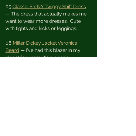
05 
Classic Six NY Twiggy Shift Dress
— The dress that actually makes me 
want to wear more dresses.  Cute 
with tights and kicks or leggings.
06 
Miller Dickey Jacket Veronica 
Beard
 — I've had this blazer in my 
closet for years, it's a classic.
07 
Kits eye care Chloe sunglasses
 — 
A cute pair of sunnies is a must and at 
my age they also need to be 
prescription.  
08 
Moment iPhone Photography 
Starter Kit
 - The kit you need to keep 
your lens squeaky clean! 