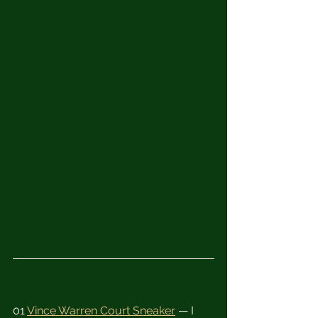
01 
Vince Warren Court Sneaker
 — I 