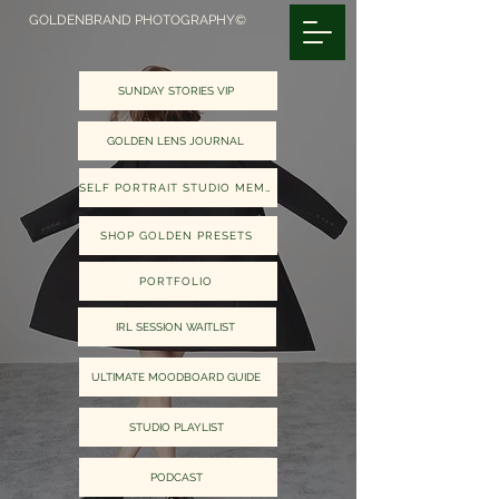
GOLDENBRAND PHOTOGRAPHY©
SUNDAY STORIES VIP
GOLDEN LENS JOURNAL
SELF PORTRAIT STUDIO MEMBERS
SHOP GOLDEN PRESETS
PORTFOLIO
IRL SESSION WAITLIST
ULTIMATE MOODBOARD GUIDE
STUDIO PLAYLIST
PODCAST