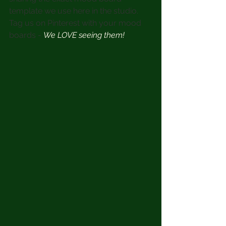
template we use here in the studio. 
Tag us on Pinterest with your mood 
boards - 
We LOVE seeing them!