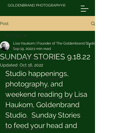
GOLDENBRAND PHOTOGRAPHY©
Post
All Posts
Lisa Haukom | Founder of The Goldenbrand Studio
All Posts
Sep 19, 2022
2 min read
SUNDAY STORIES 9.18.22
Business of Photography
Updated:
Oct 16, 2022
Creative Profiles
Studio happenings, 
Editorial & Brand Photography
photography, and 
Self Portrait Photography
weekend reading by Lisa 
Goldenbrand Photo Presets Lightroom
Haukom, Goldenbrand 
Sunday Stories
Studio.  Sunday Stories 
Interior Photography
to feed your head and 
iPhone Photography