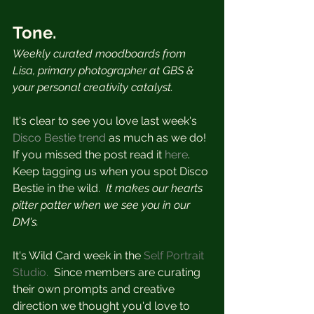
Tone.
Weekly curated moodboards from 
Lisa, primary photographer at GBS & 
your personal creativity catalyst.  
It's clear to see you love last week's 
Disco Bestie trend
 as much as we do!  
If you missed the post read it
 here
.  
Keep tagging us when you spot Disco 
Bestie in the wild.
  It makes our hearts 
pitter patter when we see you in our 
DM's.
It's Wild Card week in the 
Self Portrait 
Studio.
  Since members are curating 
their own prompts and creative 
direction we thought you'd love to 