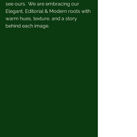
see ours.  We are embracing our 
Elegant, Editorial & Modern roots with 
warm hues, texture, and a story 
behind each image.