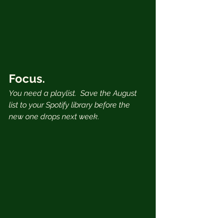
Focus.
You need a playlist.  Save the August 
list to your Spotify library before the 
new one drops next week.