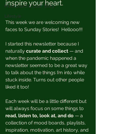
inspire your heart. 
Moodboard & Color Story
Lifestyle
This week we are welcoming new 
faces to Sunday Stories!  Hellooo!!!
I started this newsletter because I 
naturally 
curate and collect 
— and 
when the pandemic happened a 
newsletter seemed to be a great way 
to talk about the things I’m into while 
stuck inside. Turns out other people 
liked it too!
Each week will be a little different but 
will always focus on some things to 
read, listen to, look at, and do
 — a 
collection of mood boards, playlists, 
inspiration, motivation, art history, and 