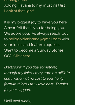
Adding Havana to my must visit list:  
Look at that light!
It is my biggest joy to have you here.   
A heartfelt thank you for being you. 
We adore you.  As always reach  out 
to 
hellogoldenbrand@gmail.com
 with 
your ideas and feature requests.  
Want to become a Sunday Stories 
OG?  
Click here.
Disclosure: If you buy something 
through my links, I may earn an affiliate 
commission, at no cost to you. I only 
feature things I truly love here. Thanks 
for your support.
Until next week,