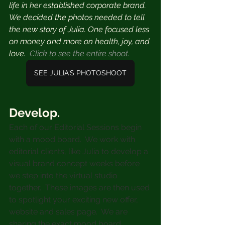
life in her established corporate brand. 
We decided the photos needed to tell 
the new story of Julia. One focused less 
on money and more on health, joy, and 
love.  ⁣
Click to see the entire shoot.
SEE JULIA'S PHOTOSHOOT
Develop.
Each of our Editorial Sessions begin 
with a mood board.  We work with 
editorial clients, like Julia to develop a 
visual brand concept weeks before 
we step into the virtual studio 
together.  These images are then used 
to spotlight your exciting new offer, 
website and sales page.  We are 
sharing the exact mood board 