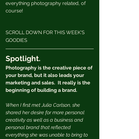
everything photography related, of 
course! 
SCROLL DOWN FOR THIS WEEK'S 
GOODIES
Spotlight.
Photography is the creative piece of 
your brand, but it also leads your 
marketing and sales.  It really is the 
beginning of building a brand.
When I first met Julia Carlson, she 
shared her desire for more personal 
creativity as well as a business and 
personal brand that reflected 
everything she was unable to bring to 