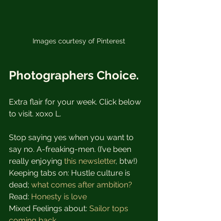
Images courtesy of Pinterest
Photographers Choice.
Extra flair for your week. Click below 
to visit. xoxo L.
Stop saying yes when you want to 
say no. A-freaking-men. (I’ve been 
really enjoying 
this newsletter
, btw!)
Keeping tabs on: Hustle culture is 
dead; 
what comes after ambition?
Read: 
Honesty is love
Mixed Feelings about: 
Sailor tops 
coming back