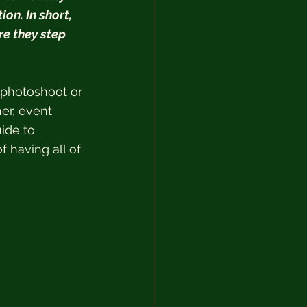
on. In short, 
re they step 
 photoshoot or 
her, event 
ide to 
f having all of 