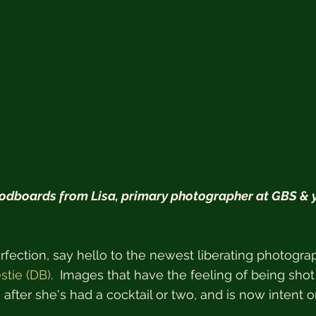
dboards from Lisa, primary photographer at GBS & y
fection, say hello to the newest liberating photogra
stie (DB)
.  Images that have the feeling of being shot
 after she's had a cocktail or two, and is now intent 