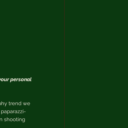
our personal 
phy trend we 
 paparazzi-
on shooting 