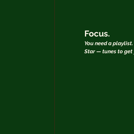
Focus.
You need a playlist.
Star — tunes to get