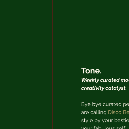
Tone.
Weekly curated moo
creativity catalyst.  
Bye bye curated per
are calling 
Disco Be
style by your bestie
your fabulous self.