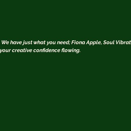
  We have just what you need; Fiona Apple, Soul Vibrat
 your creative confidence flowing.