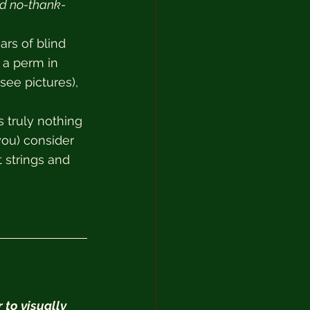
nd no-thank-
ars of blind 
 a perm in 
see pictures), 
 truly nothing 
ou) consider 
 strings and 
 to visually 