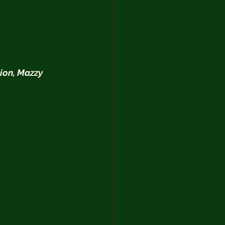
ion, Mazzy 