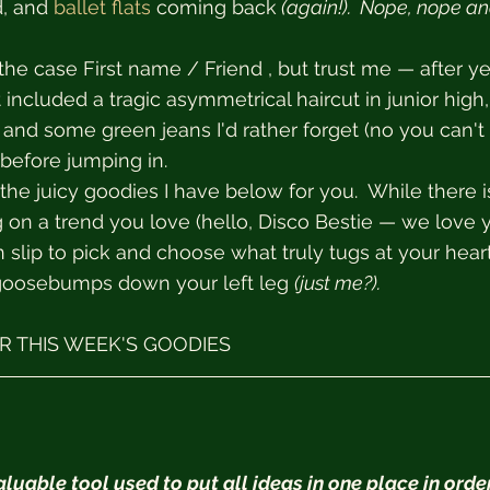
d, and 
ballet flats
 coming back
 (again!).  Nope, nope a
the case First name / Friend , but trust me — after ye
 included a tragic asymmetrical haircut in junior high,
and some green jeans I'd rather forget (no you can't 
 before jumping in.
he juicy goodies I have below for you.  While there is
on a trend you love (hello, Disco Bestie — we love y
 slip to pick and choose what truly tugs at your heart
goosebumps down your left leg 
(just me?).  
 THIS WEEK'S GOODIES
uable tool used to put all ideas in one place in order