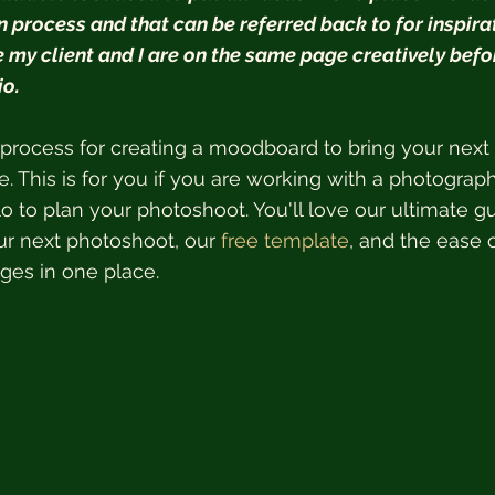
 process and that can be referred back to for inspirati
e my client and I are on the same page creatively befo
o.  
process for creating a moodboard to bring your next
fe. This is for you if you are working with a photograp
o to plan your photoshoot. You'll love our ultimate gu
r next photoshoot, our 
free template
, and the ease o
ages in one place.