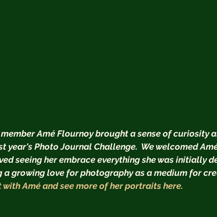
 member Amé Flournoy brought a sense of curiosity a
st year's Photo Journal Challenge.  We welcomed Amé a
d seeing her embrace everything she was initially d
ng a growing love for photography as a medium for cre
 with Amé and see more of her portraits here.