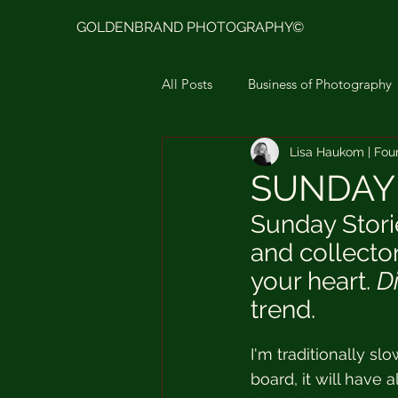
GOLDENBRAND PHOTOGRAPHY©
All Posts
Business of Photography
Lisa Haukom | Fou
Goldenbrand Photo Presets Ligh
SUNDAY 
Sunday Stori
Moodboard & Color Story
L
and collector
your heart. 
D
trend.
I'm traditionally sl
board, it will have 