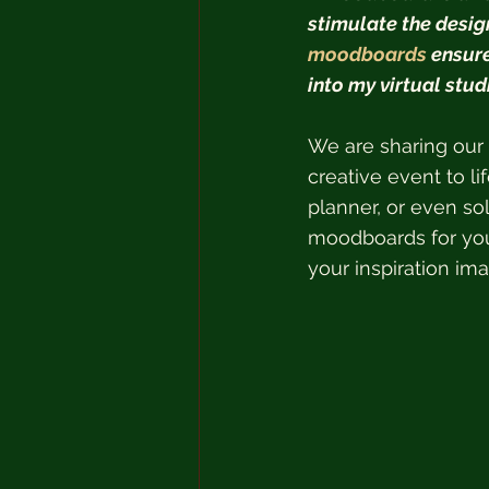
stimulate the design
moodboards
 ensur
into my virtual studi
We are sharing our 
creative event to li
planner, or even sol
moodboards for you
your inspiration im