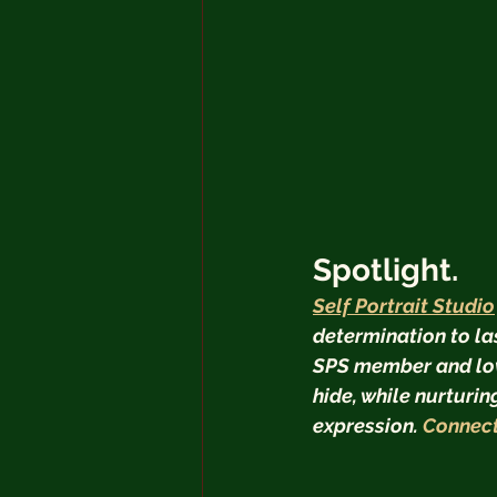
Spotlight.
Self Portrait Studio
determination to la
SPS member and love
hide, while nurturi
expression. 
Connect