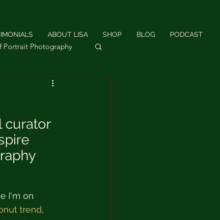
IMONIALS
ABOUT LISA
SHOP
BLOG
PODCAST
f Portrait Photography
hotography
 curator 
spire 
graphy 
e I'm on 
onut trend
, 