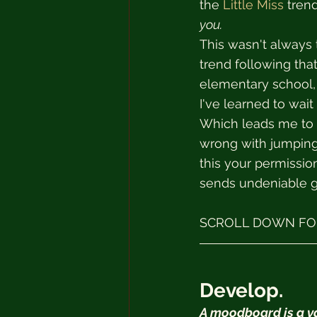
the 
Little Miss
 tren
you.
This wasn't always 
trend following that
elementary school, 
I've learned to wait
Which leads me to t
wrong with jumping 
this your permission
sends undeniable 
SCROLL DOWN FOR
Develop.
A moodboard is a val