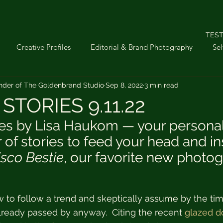
TEST
Creative Profiles
Editorial & Brand Photography
Sel
nder of The Goldenbrand Studio
Sep 8, 2022
3 min read
troom
Sunday Stories
Interior Photography
iPhone P
STORIES 9.11.22
es by Lisa Haukom — your personal
ifestyle
 of stories to feed your head and in
isco Bestie
, our favorite new photo
ow to follow a trend and skeptically assume by the tim
already passed by anyway.  Citing the recent 
glazed d