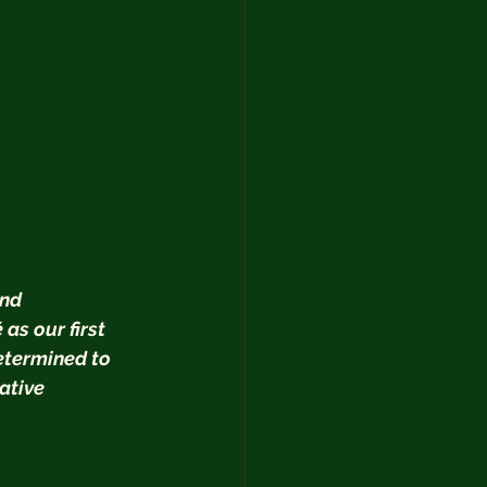
nd 
s our first 
etermined to 
ative 