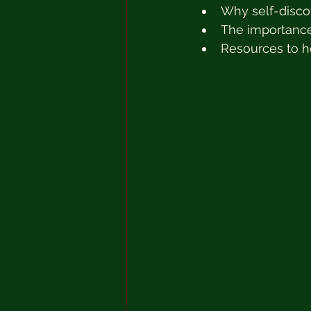
Why self-disco
The importance
Resources to h