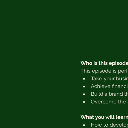
Who is this episode
This episode is per
Take your busin
Achieve financ
Build a brand t
Overcome the c
What you will learn
How to develop