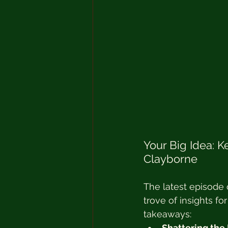
Your Big Idea: 
Clayborne
The latest episode 
trove of insights f
takeaways:
Shattering the