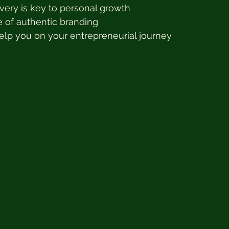
very is key to personal growth
 of authentic branding
elp you on your entrepreneurial journey