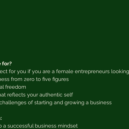
 for?
fect for you if you are a female entrepreneurs looking
ess from zero to five figures
ial freedom
hat reflects your authentic self
hallenges of starting and growing a business
:
 a successful business mindset