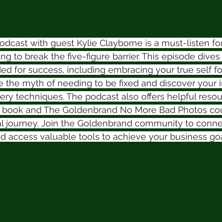
cast with guest Kylie Clayborne is a must-listen fo
g to break the five-figure barrier. This episode dives 
ed for success, including embracing your true self fo
the myth of needing to be fixed and discover your i
ery techniques. The podcast also offers helpful resou
" book and The Goldenbrand No More Bad Photos cour
al journey. Join the Goldenbrand community to conne
d access valuable tools to achieve your business goa