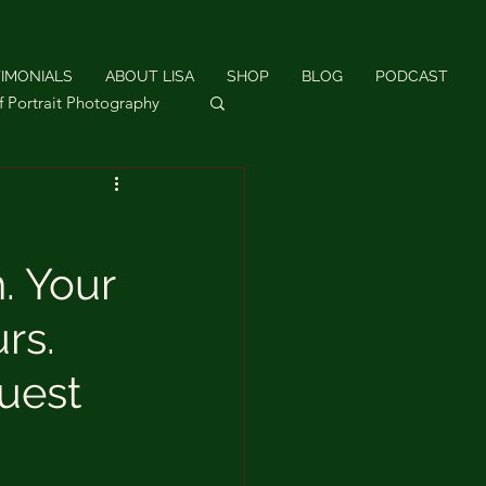
IMONIALS
ABOUT LISA
SHOP
BLOG
PODCAST
f Portrait Photography
hotography
. Your
rs.
uest