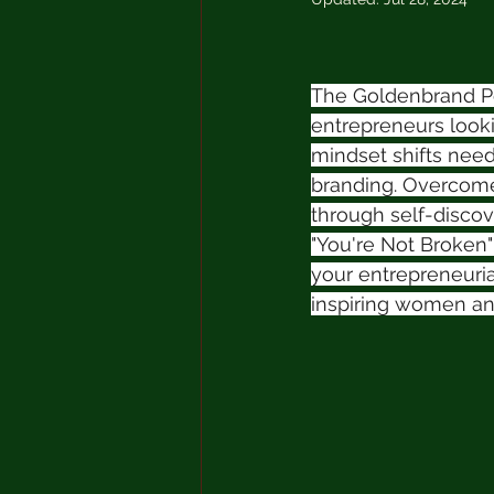
The Goldenbrand Pod
entrepreneurs lookin
mindset shifts need
branding. Overcome 
through self-discov
"You're Not Broken
your entrepreneuri
inspiring women an