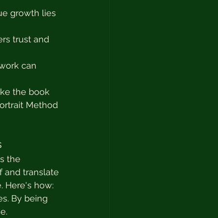
ue growth lies 
rs trust and 
hwork can 
ike the book 
rtrait Method 
s
s the 
 and translate 
. Here's how:
s. By being 
e.