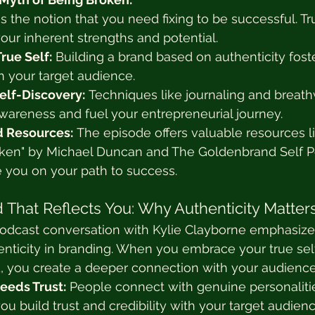
s the notion that you need fixing to be successful. Tr
our inherent strengths and potential.
rue Self:
 Building a brand based on authenticity foste
h your target audience.
elf-Discovery:
 Techniques like journaling and breat
awareness and fuel your entrepreneurial journey.
Resources:
 The episode offers valuable resources l
oken" by Michael Duncan and The Goldenbrand Self Po
e you on your path to success.
 That Reflects You: Why Authenticity Matter
dcast conversation with Kylie Clayborne emphasize
nticity in branding. When you embrace your true self
d, you create a deeper connection with your audience
eeds Trust:
 People connect with genuine personalitie
you build trust and credibility with your target audienc