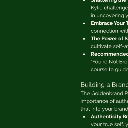
Kylie challenge
in uncovering y
Embrace Your T
connection wit
The Power of S
cultivate self-
Recommended 
"You're Not Br
course to guid
Building a Brand
The Goldenbrand Po
importance of authe
that into your bran
Authenticity Br
your true self, 