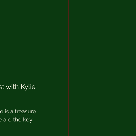
 with Kylie 
 is a treasure 
e are the key 