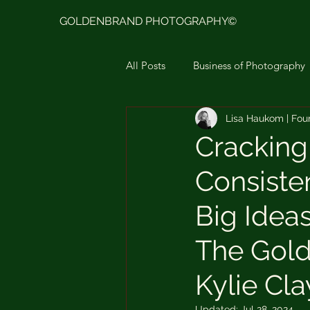
GOLDENBRAND PHOTOGRAPHY©
All Posts
Business of Photography
Lisa Haukom | Fou
Goldenbrand Photo Presets Ligh
Cracking
Consiste
Moodboard & Color Story
L
Big Idea
The Gold
Kylie Cl
Updated:
Jul 28, 2024