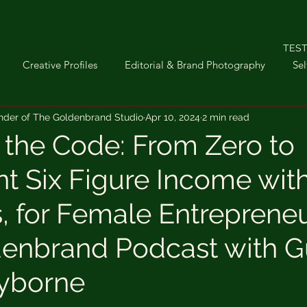
TEST
Creative Profiles
Editorial & Brand Photography
Sel
nder of The Goldenbrand Studio
Apr 10, 2024
2 min read
troom
Sunday Stories
Interior Photography
iPhone P
 the Code: From Zero to
nt Six Figure Income with
ifestyle
s, for Female Entrepreneu
enbrand Podcast with G
ayborne