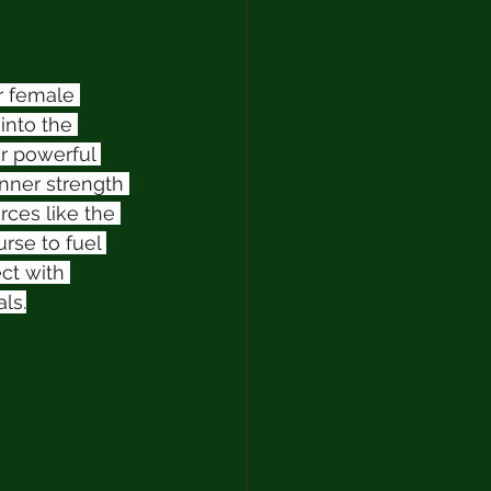
r female 
into the 
r powerful 
nner strength 
rces like the 
se to fuel 
ct with 
ls.