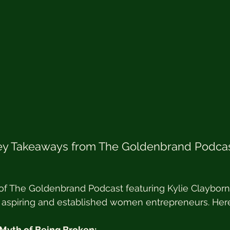
Key Takeaways from The Goldenbrand Podcast
of The Goldenbrand Podcast featuring Kylie Clayborne
or aspiring and established women entrepreneurs. Her
 Myth of Being Broken: