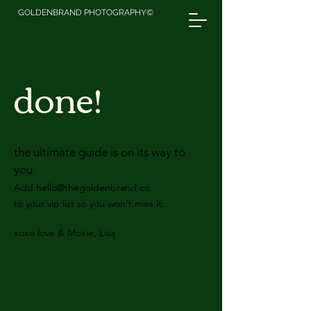
GOLDENBRAND PHOTOGRAPHY©
done!
the ultimate guide is on its way to
you.
Add
hello@thegoldenbrand.co
to your vip list so you won't miss it.
xoxo love & Moxie, Lisa