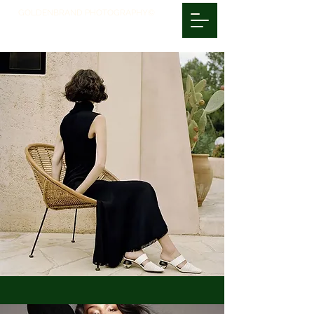
GOLDENBRAND PHOTOGRAPHY©